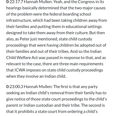
0
:22:17.7 Hannah Mullen: Yeah, and the Congress in its
hearings basically determined that the two major causes
of the problem were the federal boarding school
infrastructure, which had been taking children away from
their families and putting them in educational settings
designed to take them away from their culture. But then
also, as Peter just mentioned, state child custody
proceedings that were having children be adopted out of
their families and out of their tribes. And so the Indian
Child Welfare Act was passed in response to that, and as
relevant to the case, there are three main requirements
that ICWA imposes on state child custody proceedings
when they involve an Indian child.
0
:23:00.3 Hannah Mullen: The first is that any party
seeking an Indian child's removal from their family has to
give notice of those state court proceedings to the child's
parent or Indian custodian and their tribe. The second is
that it prohibits a state court from ordering a child's