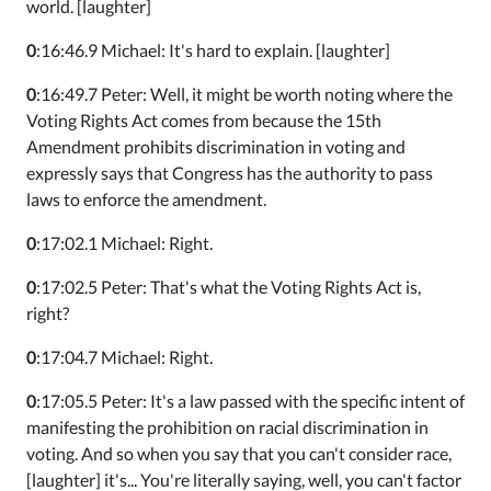
world. [laughter]
0
:16:46.9 Michael: It's hard to explain. [laughter]
0
:16:49.7 Peter: Well, it might be worth noting where the
Voting Rights Act comes from because the 15th
Amendment prohibits discrimination in voting and
expressly says that Congress has the authority to pass
laws to enforce the amendment.
0
:17:02.1 Michael: Right.
0
:17:02.5 Peter: That's what the Voting Rights Act is,
right?
0
:17:04.7 Michael: Right.
0
:17:05.5 Peter: It's a law passed with the specific intent of
manifesting the prohibition on racial discrimination in
voting. And so when you say that you can't consider race,
[laughter] it's... You're literally saying, well, you can't factor