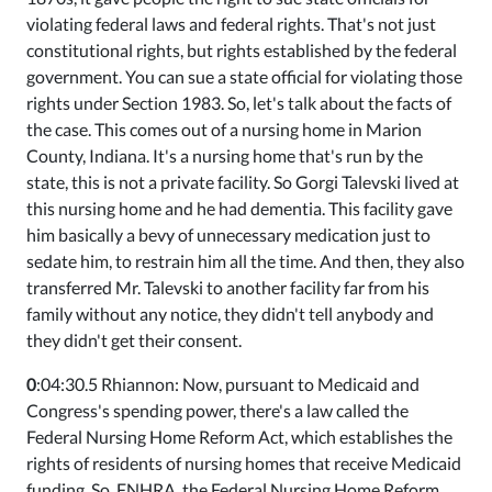
violating federal laws and federal rights. That's not just
constitutional rights, but rights established by the federal
government. You can sue a state official for violating those
rights under Section 1983. So, let's talk about the facts of
the case. This comes out of a nursing home in Marion
County, Indiana. It's a nursing home that's run by the
state, this is not a private facility. So Gorgi Talevski lived at
this nursing home and he had dementia. This facility gave
him basically a bevy of unnecessary medication just to
sedate him, to restrain him all the time. And then, they also
transferred Mr. Talevski to another facility far from his
family without any notice, they didn't tell anybody and
they didn't get their consent.
0
:04:30.5 Rhiannon: Now, pursuant to Medicaid and
Congress's spending power, there's a law called the
Federal Nursing Home Reform Act, which establishes the
rights of residents of nursing homes that receive Medicaid
funding. So, FNHRA, the Federal Nursing Home Reform