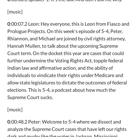
[music]
0
:00:07.2 Leon: Hey everyone, this is Leon from Fiasco and
Prologue Projects. On this week's episode of 5-4, Peter,
Rhiannon, and Michael are joined by civil rights attorney,
Hannah Mullen, to talk about the upcoming Supreme
Court term. On the docket this year are cases that could
further undermine the Voting Rights Act, topple federal
Indian law and affirmative action, and the ability of
individuals to vindicate their rights under Medicare and
allow state legislatures to dictate the outcomes of federal
elections. This is 5-4, a podcast about how much the
Supreme Court sucks.
[music]
0
:00:48.2 Peter: Welcome to 5-4 where we dissect and
analyze the Supreme Court cases that have left our rights
dark and murky like the water in Jackson, Mississippi.