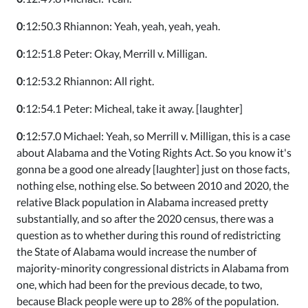
0
:12:50.3 Rhiannon: Yeah, yeah, yeah, yeah.
0
:12:51.8 Peter: Okay, Merrill v. Milligan.
0
:12:53.2 Rhiannon: All right.
0
:12:54.1 Peter: Micheal, take it away. [laughter]
0
:12:57.0 Michael: Yeah, so Merrill v. Milligan, this is a case
about Alabama and the Voting Rights Act. So you know it's
gonna be a good one already [laughter] just on those facts,
nothing else, nothing else. So between 2010 and 2020, the
relative Black population in Alabama increased pretty
substantially, and so after the 2020 census, there was a
question as to whether during this round of redistricting
the State of Alabama would increase the number of
majority-minority congressional districts in Alabama from
one, which had been for the previous decade, to two,
because Black people were up to 28% of the population.