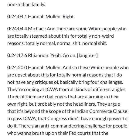
non-Indian family.
0
:24:04.1 Hannah Mullen: Right.
0
:24:04.4 Michael: And there are some White people who
are totally steamed about this for totally non-weird
reasons, totally normal, normal shit, normal shit.
0
:24:17.6 Rhiannon: Yeah. Go on. [laughter]
0
:24:20.0 Hannah Mullen: And so these White people who
are upset about this for totally normal reasons that I do
not have any critiques of, basically bring four challenges.
They're coming at ICWA from all kinds of different angles.
Three of them are challenges that are alarming in their
own right, but probably not the headliners. They argue
that it's beyond the scope of the Indian Commerce Clause
to pass ICWA, that Congress didn't have enough power to
do it. There's an anti-commandeering challenge for people
who wanna brush up on their Fed courts that the