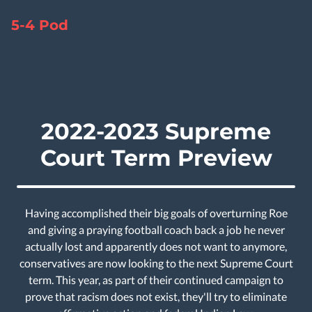
5-4 Pod
2022-2023 Supreme
Court Term Preview
Having accomplished their big goals of overturning Roe
and giving a praying football coach back a job he never
actually lost and apparently does not want to anymore,
conservatives are now looking to the next Supreme Court
term. This year, as part of their continued campaign to
prove that racism does not exist, they'll try to eliminate