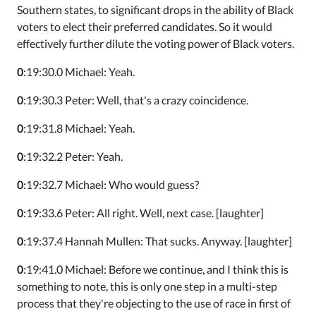
Southern states, to significant drops in the ability of Black
voters to elect their preferred candidates. So it would
effectively further dilute the voting power of Black voters.
0
:19:30.0 Michael: Yeah.
0
:19:30.3 Peter: Well, that's a crazy coincidence.
0
:19:31.8 Michael: Yeah.
0
:19:32.2 Peter: Yeah.
0
:19:32.7 Michael: Who would guess?
0
:19:33.6 Peter: All right. Well, next case. [laughter]
0
:19:37.4 Hannah Mullen: That sucks. Anyway. [laughter]
0
:19:41.0 Michael: Before we continue, and I think this is
something to note, this is only one step in a multi-step
process that they're objecting to the use of race in first of