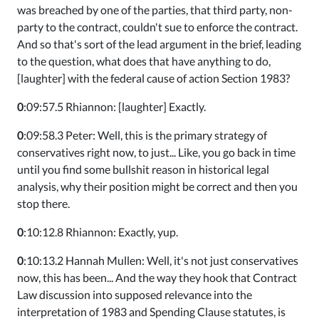
was breached by one of the parties, that third party, non-
party to the contract, couldn't sue to enforce the contract.
And so that's sort of the lead argument in the brief, leading
to the question, what does that have anything to do,
[laughter] with the federal cause of action Section 1983?
0
:09:57.5 Rhiannon: [laughter] Exactly.
0
:09:58.3 Peter: Well, this is the primary strategy of
conservatives right now, to just... Like, you go back in time
until you find some bullshit reason in historical legal
analysis, why their position might be correct and then you
stop there.
0
:10:12.8 Rhiannon: Exactly, yup.
0
:10:13.2 Hannah Mullen: Well, it's not just conservatives
now, this has been... And the way they hook that Contract
Law discussion into supposed relevance into the
interpretation of 1983 and Spending Clause statutes, is