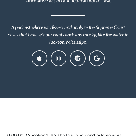
affirmative action and federal Indian Law.
A podcast where we dissect and analyze the Supreme Court
cases that have left our rights dark and murky, like the water in
Jackson, Mississippi
0
:00:00.3 Speaker 1: It's the law. And don't ask me why.