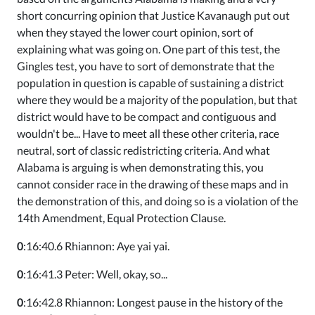
short concurring opinion that Justice Kavanaugh put out
when they stayed the lower court opinion, sort of
explaining what was going on. One part of this test, the
Gingles test, you have to sort of demonstrate that the
population in question is capable of sustaining a district
where they would be a majority of the population, but that
district would have to be compact and contiguous and
wouldn't be... Have to meet all these other criteria, race
neutral, sort of classic redistricting criteria. And what
Alabama is arguing is when demonstrating this, you
cannot consider race in the drawing of these maps and in
the demonstration of this, and doing so is a violation of the
14th Amendment, Equal Protection Clause.
0
:16:40.6 Rhiannon: Aye yai yai.
0
:16:41.3 Peter: Well, okay, so...
0
:16:42.8 Rhiannon: Longest pause in the history of the