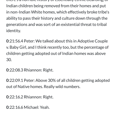
Indian children being removed from their homes and put
in non-Indian White homes, which effectively broke tribe's
ability to pass their history and culture down through the
generations and was sort of an existential threat to tribal
identity.
0
:21:56.4 Peter: We talked about this in Adoptive Couple
v. Baby Girl, and I think recently too, but the percentage of
children getting adopted out of Indian homes was above
30.
0
:22:08.3 Rhiannon: Right.
0
:22:09.1 Peter: Above 30% of all children getting adopted
out of Native homes. Really wild numbers.
0
:22:16.2 Rhiannon: Right.
0
:22:16.6 Michael: Yeah.