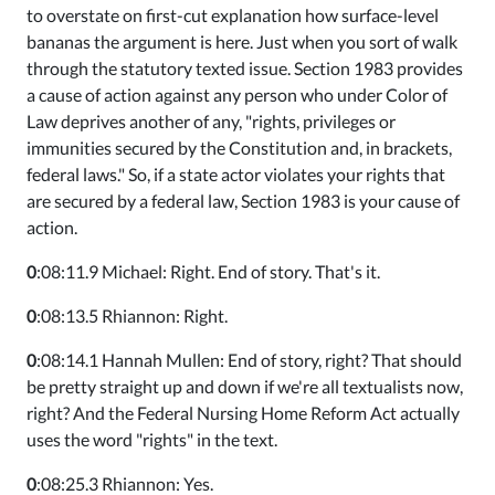
to overstate on first-cut explanation how surface-level
bananas the argument is here. Just when you sort of walk
through the statutory texted issue. Section 1983 provides
a cause of action against any person who under Color of
Law deprives another of any, "rights, privileges or
immunities secured by the Constitution and, in brackets,
federal laws." So, if a state actor violates your rights that
are secured by a federal law, Section 1983 is your cause of
action.
0
:08:11.9 Michael: Right. End of story. That's it.
0
:08:13.5 Rhiannon: Right.
0
:08:14.1 Hannah Mullen: End of story, right? That should
be pretty straight up and down if we're all textualists now,
right? And the Federal Nursing Home Reform Act actually
uses the word "rights" in the text.
0
:08:25.3 Rhiannon: Yes.