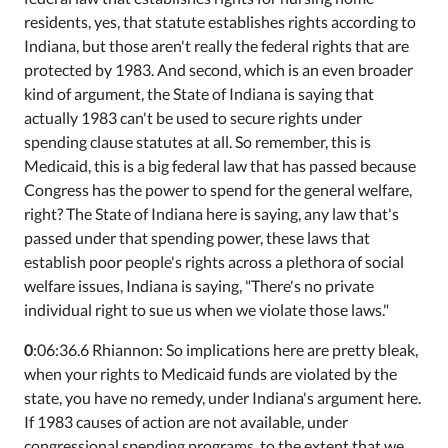
residents, yes, that statute establishes rights according to
Indiana, but those aren't really the federal rights that are
protected by 1983. And second, which is an even broader
kind of argument, the State of Indiana is saying that
actually 1983 can't be used to secure rights under
spending clause statutes at all. So remember, this is
Medicaid, this is a big federal law that has passed because
Congress has the power to spend for the general welfare,
right? The State of Indiana here is saying, any law that's
passed under that spending power, these laws that
establish poor people's rights across a plethora of social
welfare issues, Indiana is saying, "There's no private
individual right to sue us when we violate those laws."
0
:06:36.6 Rhiannon: So implications here are pretty bleak,
when your rights to Medicaid funds are violated by the
state, you have no remedy, under Indiana's argument here.
If 1983 causes of action are not available, under
congressional spending programs, to the extent that we