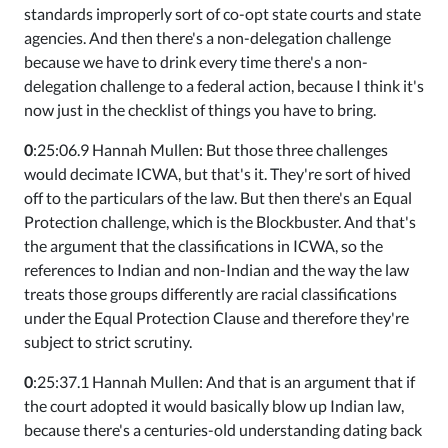
standards improperly sort of co-opt state courts and state
agencies. And then there's a non-delegation challenge
because we have to drink every time there's a non-
delegation challenge to a federal action, because I think it's
now just in the checklist of things you have to bring.
0
:25:06.9 Hannah Mullen: But those three challenges
would decimate ICWA, but that's it. They're sort of hived
off to the particulars of the law. But then there's an Equal
Protection challenge, which is the Blockbuster. And that's
the argument that the classifications in ICWA, so the
references to Indian and non-Indian and the way the law
treats those groups differently are racial classifications
under the Equal Protection Clause and therefore they're
subject to strict scrutiny.
0
:25:37.1 Hannah Mullen: And that is an argument that if
the court adopted it would basically blow up Indian law,
because there's a centuries-old understanding dating back