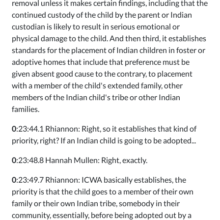
removal unless it makes certain findings, including that the
continued custody of the child by the parent or Indian
custodian is likely to result in serious emotional or
physical damage to the child. And then third, it establishes
standards for the placement of Indian children in foster or
adoptive homes that include that preference must be
given absent good cause to the contrary, to placement
with a member of the child's extended family, other
members of the Indian child's tribe or other Indian
families.
0
:23:44.1 Rhiannon: Right, so it establishes that kind of
priority, right? If an Indian child is going to be adopted...
0
:23:48.8 Hannah Mullen: Right, exactly.
0
:23:49.7 Rhiannon: ICWA basically establishes, the
priority is that the child goes to a member of their own
family or their own Indian tribe, somebody in their
community, essentially, before being adopted out by a