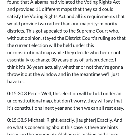
found that Alabama had violated the Voting Rights Act
and provided 11 different maps that they said could
satisfy the Voting Rights Act and all its requirements that
would provide two rather than one majority-minority
districts. This got appealed to the Supreme Court who,
without opinion, stayed the District Court's ruling so that
the current election will be held under this
unconstitutional map while they decide whether or not
essentially to change 30 years plus of jurisprudence. I
think it's 36 years actually, whether or not they're gonna
throw it out the window and in the meantime we'll just
have to...
0
:15:30.3 Peter: Well, this election will be held under an
unconstitutional map, but don't worry, they will say that
it's constitutional next year and then we can all rest easy.
0
:15:38.5 Michael: Right, exactly. [laughter] Exactly. And
so what's concerning about this case is there are hints
based on the arguments Alabama is making and a very