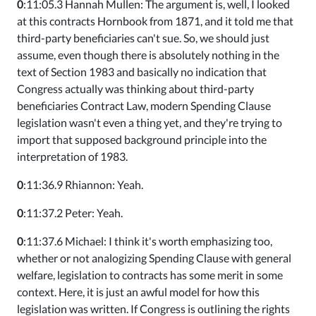
0
:11:05.3 Hannah Mullen: The argument is, well, I looked
at this contracts Hornbook from 1871, and it told me that
third-party beneficiaries can't sue. So, we should just
assume, even though there is absolutely nothing in the
text of Section 1983 and basically no indication that
Congress actually was thinking about third-party
beneficiaries Contract Law, modern Spending Clause
legislation wasn't even a thing yet, and they're trying to
import that supposed background principle into the
interpretation of 1983.
0
:11:36.9 Rhiannon: Yeah.
0
:11:37.2 Peter: Yeah.
0
:11:37.6 Michael: I think it's worth emphasizing too,
whether or not analogizing Spending Clause with general
welfare, legislation to contracts has some merit in some
context. Here, it is just an awful model for how this
legislation was written. If Congress is outlining the rights