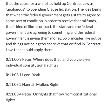
that the court for a while has held up Contract Law as
"analogous" to Spending Clause legislation. The idea being
that when the federal government gets a state to agree to
some sort of condition in order to receive federal funds,
that's kind of like a contract, the state and the federal
government are agreeing to something and the federal
government is giving them money. So principles like notice
and things not being too coercive that we find in Contract
Law, that should apply there.
0
:11:00.3 Peter: Where does that land you vis-a-vis
individual constitutional rights?
0
:11:03.1 Leon: Yeah.
0
:11:03.2 Hannah Mullen: Right.
0
:11:03.4 Peter: Or rights that flow from constitutional
rights.