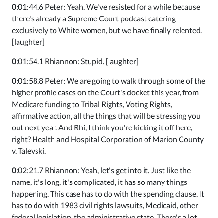
0
:01:44.6 Peter: Yeah. We've resisted for a while because
there's already a Supreme Court podcast catering
exclusively to White women, but we have finally relented.
[laughter]
0
:01:54.1 Rhiannon: Stupid. [laughter]
0
:01:58.8 Peter: We are going to walk through some of the
higher profile cases on the Court's docket this year, from
Medicare funding to Tribal Rights, Voting Rights,
affirmative action, all the things that will be stressing you
out next year. And Rhi, I think you're kicking it off here,
right? Health and Hospital Corporation of Marion County
v. Talevski.
0
:02:21.7 Rhiannon: Yeah, let's get into it. Just like the
name, it's long, it's complicated, it has so many things
happening. This case has to do with the spending clause. It
has to do with 1983 civil rights lawsuits, Medicaid, other
federal legislation, the administrative state. There's a lot