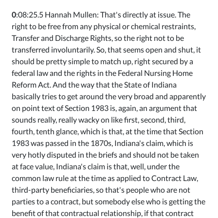
0
:08:25.5 Hannah Mullen: That's directly at issue. The
right to be free from any physical or chemical restraints,
Transfer and Discharge Rights, so the right not to be
transferred involuntarily. So, that seems open and shut, it
should be pretty simple to match up, right secured by a
federal law and the rights in the Federal Nursing Home
Reform Act. And the way that the State of Indiana
basically tries to get around the very broad and apparently
on point text of Section 1983 is, again, an argument that
sounds really, really wacky on like first, second, third,
fourth, tenth glance, which is that, at the time that Section
1983 was passed in the 1870s, Indiana's claim, which is
very hotly disputed in the briefs and should not be taken
at face value, Indiana's claim is that, well, under the
common law rule at the time as applied to Contract Law,
third-party beneficiaries, so that's people who are not
parties to a contract, but somebody else who is getting the
benefit of that contractual relationship, if that contract