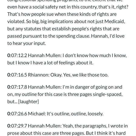
even have a social safety net in this country, that's it, right?
That's how people sue when these kinds of rights are
violated. So big, big implications about not just Medicaid,
but any statutes that establish people's rights that are
passed pursuant to the spending clause. Hannah, I'd love
to hear your input.
0
:07:12.2 Hannah Mullen: I don't know how much I know,
but I know I have a lot of feelings about it.
0
:07:16.5 Rhiannon: Okay. Yes, we like those too.
0
:07:17.8 Hannah Mullen: I'm in danger of going on and
on, my outline for this case is three pages single-spaced,
but... [laughter]
0
:07:26.6 Michael: It's outline, outline, loosely.
0
:07:29.7 Hannah Mullen: Yeah, the paragraphs, I wrote in
prose about this case are three pages. But I think it's hard