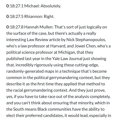
0
:18:27.1 Michael: Absolutely.
0
:18:27.5 Rhiannon: Right.
0
:18:27.8 Hannah Mullen: That's sort of just logically on
the surface of the case, but there's actually a really
interesting Law Review article by Nick Stephanopoulos,
who's a law professor at Harvard, and Jowei Chen, who's a
political science professor at Michigan, that they
published last year in the Yale Law Journal just showing
that, incredibly rigorously using these cutting-edge,
randomly-generated maps in a technique that's become
common in the political gerrymandering context, but they
describe it as the first time they applied that method to
the racial gerrymandering context. And they just prove,
yes, if you have to take race out of the analysis completely,
and you can't think about ensuring that minority, which in
the South means Black communities have the ability to
elect their preferred candidates, it would lead, especially in