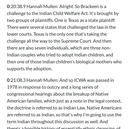
0
:20:38.9 Hannah Mullen: Alright. So Brackeen is a
challenge to the Indian Child Welfare Act. It's brought by
two groups of plaintiffs. One is Texas as a state plaintiff.
There were several states that challenged the law in the
lower courts. Texas is the only one that's taking the
challenge all the way to the Supreme Court. And then
there are also seven individuals, which are three non-
Indian couples who tried to adopt Indian children, and
then one of those Indian children's biological mothers who
supports the adoption.
0
:21:08.3 Hannah Mullen: And so ICWA was passed in
1978 in response to outcry and a long series of
congressional hearings about the breakup of Native
American families, which just as a note in the legal context,
the doctrine is referred to as Indian Law. Native Americans
are referred to as Indian, so that's why I'm going to use the
term Indian throughout this discussion as well. And
there's a horrible history of essentially ethnic cleansing, of