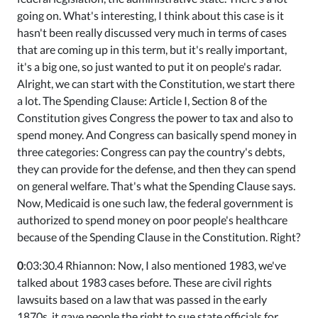
going on. What's interesting, I think about this case is it
hasn't been really discussed very much in terms of cases
that are coming up in this term, but it's really important,
it's a big one, so just wanted to put it on people's radar.
Alright, we can start with the Constitution, we start there
a lot. The Spending Clause: Article I, Section 8 of the
Constitution gives Congress the power to tax and also to
spend money. And Congress can basically spend money in
three categories: Congress can pay the country's debts,
they can provide for the defense, and then they can spend
on general welfare. That's what the Spending Clause says.
Now, Medicaid is one such law, the federal government is
authorized to spend money on poor people's healthcare
because of the Spending Clause in the Constitution. Right?
0
:03:30.4 Rhiannon: Now, I also mentioned 1983, we've
talked about 1983 cases before. These are civil rights
lawsuits based on a law that was passed in the early
1870s, it gave people the right to sue state officials for