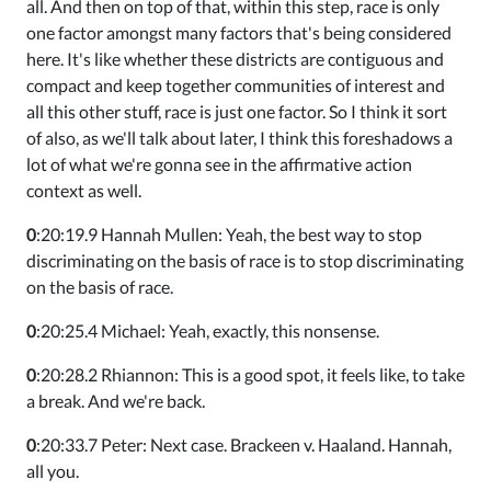
all. And then on top of that, within this step, race is only
one factor amongst many factors that's being considered
here. It's like whether these districts are contiguous and
compact and keep together communities of interest and
all this other stuff, race is just one factor. So I think it sort
of also, as we'll talk about later, I think this foreshadows a
lot of what we're gonna see in the affirmative action
context as well.
0
:20:19.9 Hannah Mullen: Yeah, the best way to stop
discriminating on the basis of race is to stop discriminating
on the basis of race.
0
:20:25.4 Michael: Yeah, exactly, this nonsense.
0
:20:28.2 Rhiannon: This is a good spot, it feels like, to take
a break. And we're back.
0
:20:33.7 Peter: Next case. Brackeen v. Haaland. Hannah,
all you.