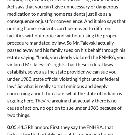
Act says that you can't give unnecessary or dangerous
medication to nursing home residents just like as a
consequence or just for convenience. And it also says that
nursing home residents can't be moved to different
facilities without notice and without using the proper
procedure mandated by law. So Mr. Talevski actually
passed away and his family sued on his behalf through his
estate saying, "Look, you clearly violated the FNHRA, you
violated Mr. Talevski's rights that these federal laws
establish, so you as the state provider we can sue you
under 1983, state official violating rights under federal
law." So what is really sort of ominous and deeply
concerning about the case is what the state of Indiana is
arguing here. They're arguing that actually there is no
cause of action, no option to sue under 1983 because of
two things.
0
:05:44.5 Rhiannon: First they say the FNHRA, that
federal law that establishes rights for nursing home