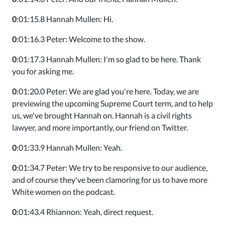
0
:01:15.8 Hannah Mullen: Hi.
0
:01:16.3 Peter: Welcome to the show.
0
:01:17.3 Hannah Mullen: I'm so glad to be here. Thank
you for asking me.
0
:01:20.0 Peter: We are glad you're here. Today, we are
previewing the upcoming Supreme Court term, and to help
us, we've brought Hannah on. Hannah is a civil rights
lawyer, and more importantly, our friend on Twitter.
0
:01:33.9 Hannah Mullen: Yeah.
0
:01:34.7 Peter: We try to be responsive to our audience,
and of course they've been clamoring for us to have more
White women on the podcast.
0
:01:43.4 Rhiannon: Yeah, direct request.