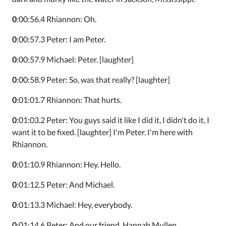
0
:00:56.4 Rhiannon: Oh.
0
:00:57.3 Peter: I am Peter.
0
:00:57.9 Michael: Peter. [laughter]
0
:00:58.9 Peter: So, was that really? [laughter]
0
:01:01.7 Rhiannon: That hurts.
0
:01:03.2 Peter: You guys said it like I did it, I didn't do it, I
want it to be fixed. [laughter] I'm Peter. I'm here with
Rhiannon.
0
:01:10.9 Rhiannon: Hey. Hello.
0
:01:12.5 Peter: And Michael.
0
:01:13.3 Michael: Hey, everybody.
0
:01:14.6 Peter: And our friend, Hannah Mullen.