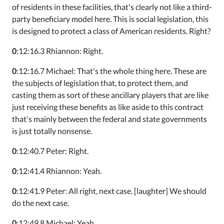
of residents in these facilities, that's clearly not like a third-
party beneficiary model here. This is social legislation, this
is designed to protect a class of American residents. Right?
0
:12:16.3 Rhiannon: Right.
0
:12:16.7 Michael: That's the whole thing here. These are
the subjects of legislation that, to protect them, and
casting them as sort of these ancillary players that are like
just receiving these benefits as like aside to this contract
that's mainly between the federal and state governments
is just totally nonsense.
0
:12:40.7 Peter: Right.
0
:12:41.4 Rhiannon: Yeah.
0
:12:41.9 Peter: All right, next case. [laughter] We should
do the next case.
0
:12:49.8 Michael: Yeah.