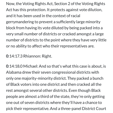
Now, the Voting Rights Act, Section 2 of the Voting Rights
Act has this protection. It protects against vote dilution,
and it has been used in the context of racial
gerrymandering to prevent a sufficiently large minority
block from having its vote diluted by being packed into a
very small number of districts or cracked amongst a large
number of districts to the point where they have very little
or no ability to affect who their representatives are.
0
:14:17.3 Rhiannon: Right.
0
:14:18.0 Michael: And so that's what this case is about, is
Alabama drew their seven congressional districts with
only one majority-minority district. They packed a bunch
of Black voters into one district and then cracked all the
rest amongst several other districts. Even though Black
people are almost a third of the state, they're only getting
one out of seven districts where they'll have a chance to
pick their representative. And a three-panel District Court