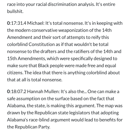
race into your racial discrimination analysis. It's entire
bullshit.
0
:17:31.4 Michael: It's total nonsense. It's in keeping with
the modern conservative weaponization of the 14th
Amendment and their sort of attempts to reify this
colorblind Constitution as if that wouldn't be total
nonsense to the drafters and the ratifiers of the 14th and
15th Amendments, which were specifically designed to
make sure that Black people were made free and equal
citizens. The idea that there is anything colorblind about
that at all is total nonsense.
0
:18:07.2 Hannah Mullen: It's also the... One can make a
safe assumption on the surface based on the fact that
Alabama, the state, is making this argument. The map was
drawn by the Republican state legislators that adopting
Alabama's race-blind argument would lead to benefits for
the Republican Party.