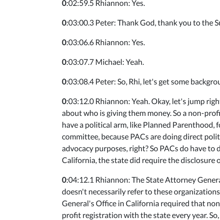
0
:02:59.5 Rhiannon: Yes.
0
:03:00.3 Peter: Thank God, thank you to the Su
0
:03:06.6 Rhiannon: Yes.
0
:03:07.7 Michael: Yeah.
0
:03:08.4 Peter: So, Rhi, let's get some backgrou
0
:03:12.0 Rhiannon: Yeah. Okay, let's jump right
about who is giving them money. So a non-profit
have a political arm, like Planned Parenthood, f
committee, because PACs are doing direct politi
advocacy purposes, right? So PACs do have to di
California, the state did require the disclosure 
0
:04:12.1 Rhiannon: The State Attorney General
doesn't necessarily refer to these organizations
General's Office in California required that non
profit registration with the state every year. So