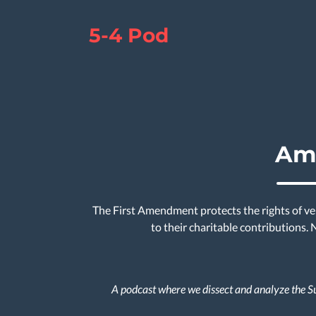
5-4 Pod
Ame
The First Amendment protects the rights of ver
to their charitable contributions.
A podcast where we dissect and analyze the Su