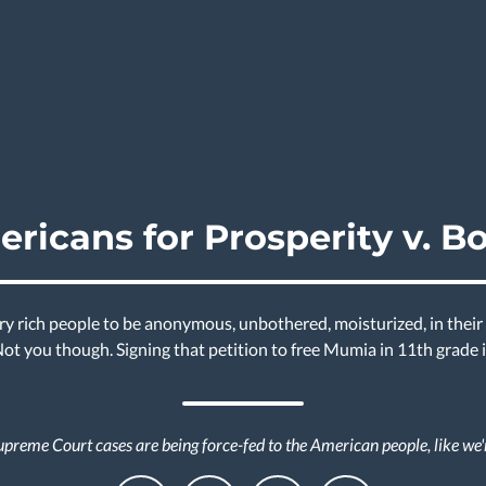
ricans for Prosperity v. B
y rich people to be anonymous, unbothered, moisturized, in their 
 Not you though. Signing that petition to free Mumia in 11th grade
preme Court cases are being force-fed to the American people, like we'