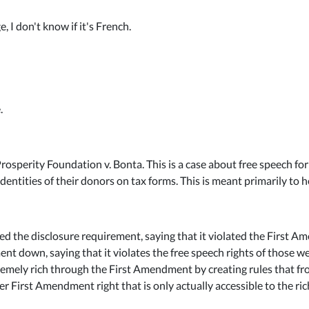
 I don't know if it's French.
.
rosperity Foundation v. Bonta. This is a case about free speech for v
identities of their donors on tax forms. This is meant primarily to h
ed the disclosure requirement, saying that it violated the First Am
t down, saying that it violates the free speech rights of those we
tremely rich through the First Amendment by creating rules that fro
r First Amendment right that is only actually accessible to the ri