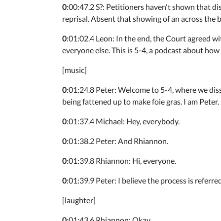
0
:00:47.2 S?: Petitioners haven't shown that dis
reprisal. Absent that showing of an across the 
0
:01:02.4 Leon: In the end, the Court agreed wit
everyone else. This is 5-4, a podcast about ho
[music]
0
:01:24.8 Peter: Welcome to 5-4, where we diss
being fattened up to make foie gras. I am Peter.
0
:01:37.4 Michael: Hey, everybody.
0
:01:38.2 Peter: And Rhiannon.
0
:01:39.8 Rhiannon: Hi, everyone.
0
:01:39.9 Peter: I believe the process is referre
[laughter]
0
:01:43.6 Rhiannon: Okay.