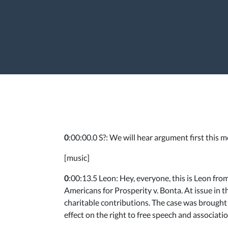
0
:00:00.0 S?: We will hear argument first this
[music]
0
:00:13.5 Leon: Hey, everyone, this is Leon fr
Americans for Prosperity v. Bonta. At issue in t
charitable contributions. The case was brought b
effect on the right to free speech and associatio