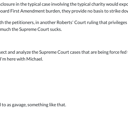
closure in the typical case involving the typical charity would exp
board First Amendment burden, they provide no basis to strike down
h the petitioners, in another Roberts' Court ruling that privileges 
w much the Supreme Court sucks.
ect and analyze the Supreme Court cases that are being force fed 
 I'm here with Michael.
d to as gavage, something like that.