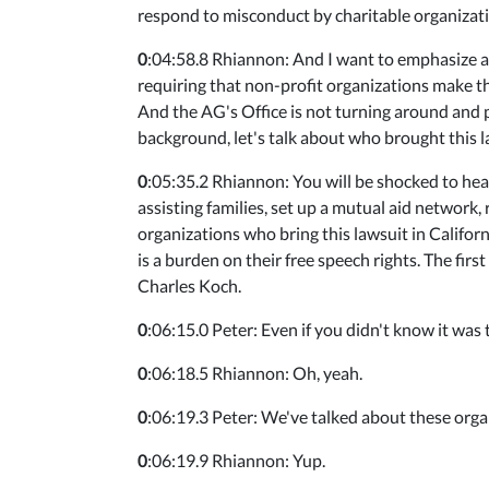
respond to misconduct by charitable organization
0
:04:58.8 Rhiannon: And I want to emphasize ag
requiring that non-profit organizations make the
And the AG's Office is not turning around and po
background, let's talk about who brought this 
0
:05:35.2 Rhiannon: You will be shocked to hea
assisting families, set up a mutual aid network,
organizations who bring this lawsuit in Californ
is a burden on their free speech rights. The fir
Charles Koch.
0
:06:15.0 Peter: Even if you didn't know it was
0
:06:18.5 Rhiannon: Oh, yeah.
0
:06:19.3 Peter: We've talked about these orga
0
:06:19.9 Rhiannon: Yup.