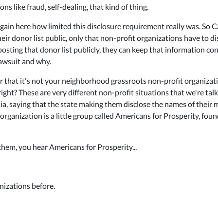
s like fraud, self-dealing, that kind of thing.
ain here how limited this disclosure requirement really was. So Ca
ir donor list public, only that non-profit organizations have to di
sting that donor list publicly, they can keep that information confid
lawsuit and why.
r that it's not your neighborhood grassroots non-profit organizat
 right? These are very different non-profit situations that we're ta
ia, saying that the state making them disclose the names of their m
st organization is a little group called Americans for Prosperity, f
 them, you hear Americans for Prosperity...
nizations before.