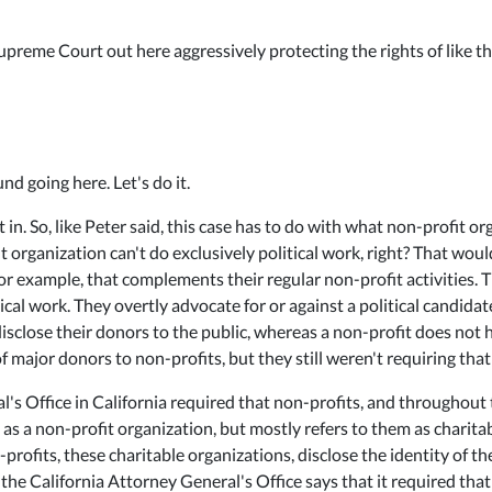
preme Court out here aggressively protecting the rights of like t
nd going here. Let's do it.
 in. So, like Peter said, this case has to do with what non-profit 
 organization can't do exclusively political work, right? That woul
or example, that complements their regular non-profit activities. Th
cal work. They overtly advocate for or against a political candidat
sclose their donors to the public, whereas a non-profit does not h
of major donors to non-profits, but they still weren't requiring that
's Office in California required that non-profits, and throughout 
 as a non-profit organization, but mostly refers to them as charita
-profits, these charitable organizations, disclose the identity of t
, the California Attorney General's Office says that it required tha