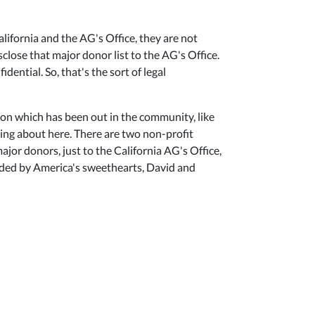
lifornia and the AG's Office, they are not
sclose that major donor list to the AG's Office.
ential. So, that's the sort of legal
ion which has been out in the community, like
lking about here. There are two non-profit
ajor donors, just to the California AG's Office,
ounded by America's sweethearts, David and