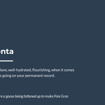
onta
lane, well-hydrated, flourishing, when it comes
 is going on your permanent record.
re a goose being fattened up to make Foie Gras