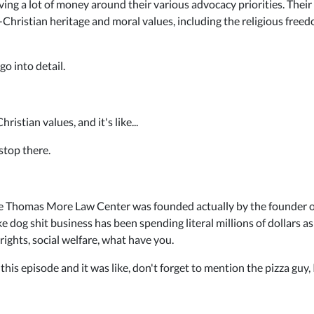
ing a lot of money around their various advocacy priorities. The
ristian heritage and moral values, including the religious freedo
o into detail.
istian values, and it's like...
stop there.
 the Thomas More Law Center was founded actually by the founder
ke dog shit business has been spending literal millions of dollars as
 rights, social welfare, what have you.
is episode and it was like, don't forget to mention the pizza guy, I