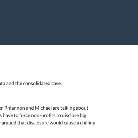
nta and the consolidated case.
ter, Rhiannon and Michael are talking about
s have to force non-profits to disclose big
y argued that disclosure would cause a chilling