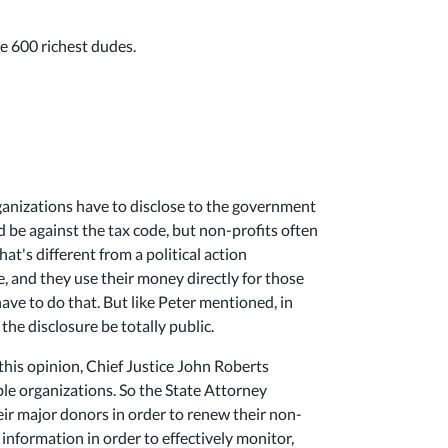
he 600 richest dudes.
organizations have to disclose to the government
d be against the tax code, but non-profits often
at's different from a political action
e, and they use their money directly for those
ave to do that. But like Peter mentioned, in
 the disclosure be totally public.
this opinion, Chief Justice John Roberts
ble organizations. So the State Attorney
heir major donors in order to renew their non-
t information in order to effectively monitor,