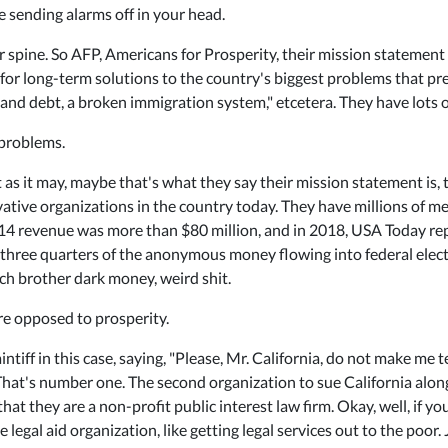
e sending alarms off in your head.
 spine. So AFP, Americans for Prosperity, their mission statement 
or long-term solutions to the country's biggest problems that prev
nd debt, a broken immigration system," etcetera. They have lots of
 problems.
 as it may, maybe that's what they say their mission statement is, 
rvative organizations in the country today. They have millions of
2014 revenue was more than $80 million, and in 2018, USA Today r
 three quarters of the anonymous money flowing into federal electi
och brother dark money, weird shit.
're opposed to prosperity.
aintiff in this case, saying, "Please, Mr. California, do not make me
 That's number one. The second organization to sue California al
hat they are a non-profit public interest law firm. Okay, well, if y
le legal aid organization, like getting legal services out to the poo