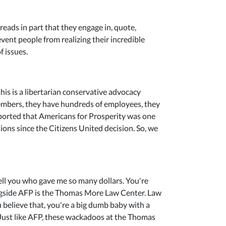
reads in part that they engage in, quote,
ent people from realizing their incredible
 issues.
this is a libertarian conservative advocacy
 members, they have hundreds of employees, they
eported that Americans for Prosperity was one
ons since the Citizens United decision. So, we
 tell you who gave me so many dollars. You're
ongside AFP is the Thomas More Law Center. Law
ou believe that, you're a big dumb baby with a
r. Just like AFP, these wackadoos at the Thomas