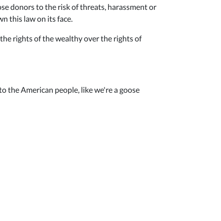
ose donors to the risk of threats, harassment or
 this law on its face.
the rights of the wealthy over the rights of
to the American people, like we're a goose