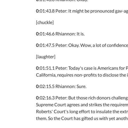
0
:01:43.8 Peter: It might be pronounced gav-age,
[chuckle]
0
:01:46.6 Rhiannon: It is.
0
:01:47.5 Peter: Okay. Wow, a lot of confidence
[laughter]
0
:01:51.1 Peter: Today's case is Americans for P
California, requires non-profits to disclose the 
0
:02:15.5 Rhiannon: Sure.
0
:02:16.3 Peter: But those rich donors challeng
Supreme Court agrees and strikes the requiremen
Roberts' Court's long effort to insulate the ex
them. So the Court has gifted us with yet anothe