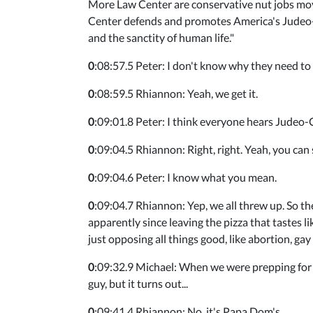
More Law Center are conservative nut jobs mov
Center defends and promotes America's Judeo-Ch
and the sanctity of human life."
0
:08:57.5 Peter: I don't know why they need to g
0
:08:59.5 Rhiannon: Yeah, we get it.
0
:09:01.8 Peter: I think everyone hears Judeo-Chr
0
:09:04.5 Rhiannon: Right, right. Yeah, you can 
0
:09:04.6 Peter: I know what you mean.
0
:09:04.7 Rhiannon: Yep, we all threw up. So
apparently since leaving the pizza that tastes li
just opposing all things good, like abortion, gay
0
:09:32.9 Michael: When we were prepping for th
guy, but it turns out...
0
:09:41.4 Rhiannon: No, it's Papa Dom's.