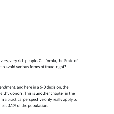
ery, very rich people. California, the State of
elp avoid various forms of fraud, right?
endment, and here in a 6-3 decision, the
althy donors. This is another chapter in the
m a practical perspective only really apply to
chest 0.1% of the population.