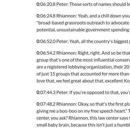
0
:06:20.8 Peter: Those sorts of names should b
0
:06:24.8 Rhiannon: Yeah, and a chill down your
"broad-based grassroots outreach to advocate f
potential, unsustainable government spending a
0
:06:52.0 Peter: Yeah, all the country's biggest
0
:06:54.2 Rhiannon: Right, right. And so be that
group that's one of the most influential conse
are a registered lobbying organization, their 
of just 15 groups that accounted for more than
love that, we feel great about that, excellent K
0
:07:44.3 Peter: If you're opposed to that, you
0
:07:48.2 Rhiannon: Okay, so that's the first pl
giving me a boo-boo on my free speech heart."
center, you ask? Rhiannon, this law center says t
small baby brain, because this isn't just a humb