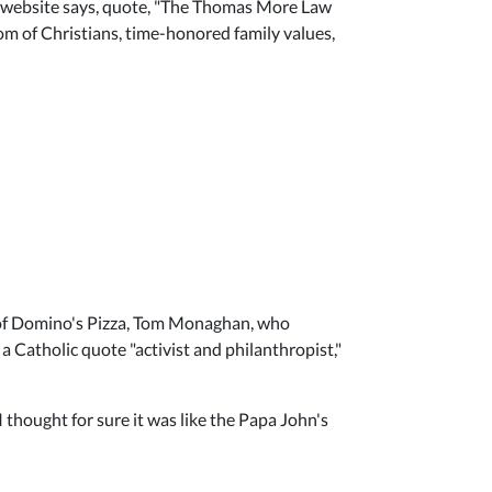
ir website says, quote, "The Thomas More Law
m of Christians, time-honored family values,
 of Domino's Pizza, Tom Monaghan, who
 a Catholic quote "activist and philanthropist,"
 thought for sure it was like the Papa John's