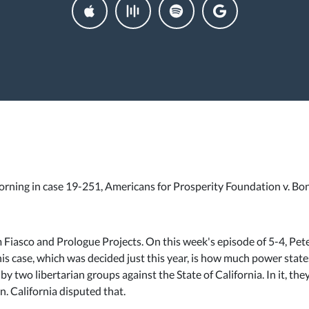
 morning in case 19-251, Americans for Prosperity Foundation v. Bo
om Fiasco and Prologue Projects. On this week's episode of 5-4, Pe
his case, which was decided just this year, is how much power state
y two libertarian groups against the State of California. In it, the
n. California disputed that.