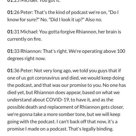
01
:26 Peter: That's the kind of podcast we're on, "Do I
know for sure?" No. "Did I look it up?" Also no.
01
:31 Michael: You gotta forgive Rhiannon, her brain is
currently on fire.
01
:33 Rhiannon: That's right. We're operating above 100
degrees right now.
01
:36 Peter: Not very long ago, we told you guys that if
one of us got coronavirus and died, we would keep doing
the podcast, and that was our promise to you. No one has
died yet, but Rhiannon does appear, based on what we
understand about COVID-19, to have it, and as the
possible death and replacement of Rhiannon gets closer,
we're gonna take a more somber tone, but we will keep
going with the podcast. I can't back off that now, it's a
promise I made on a podcast. That's legally binding.