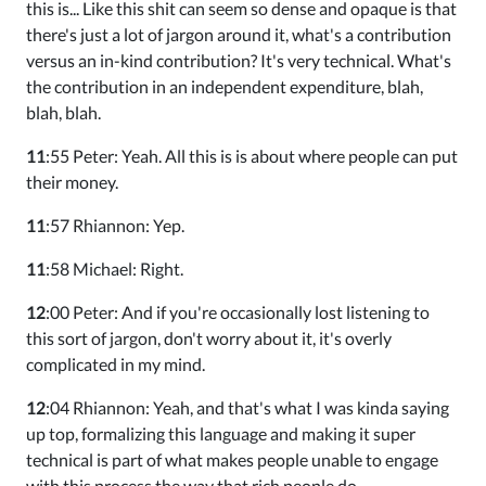
this is... Like this shit can seem so dense and opaque is that
there's just a lot of jargon around it, what's a contribution
versus an in-kind contribution? It's very technical. What's
the contribution in an independent expenditure, blah,
blah, blah.
11
:55 Peter: Yeah. All this is is about where people can put
their money.
11
:57 Rhiannon: Yep.
11
:58 Michael: Right.
12
:00 Peter: And if you're occasionally lost listening to
this sort of jargon, don't worry about it, it's overly
complicated in my mind.
12
:04 Rhiannon: Yeah, and that's what I was kinda saying
up top, formalizing this language and making it super
technical is part of what makes people unable to engage
with this process the way that rich people do.