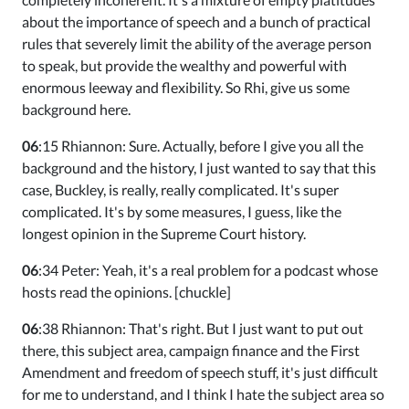
about the importance of speech and a bunch of practical
rules that severely limit the ability of the average person
to speak, but provide the wealthy and powerful with
enormous leeway and flexibility. So Rhi, give us some
background here.
06
:15 Rhiannon: Sure. Actually, before I give you all the
background and the history, I just wanted to say that this
case, Buckley, is really, really complicated. It's super
complicated. It's by some measures, I guess, like the
longest opinion in the Supreme Court history.
06
:34 Peter: Yeah, it's a real problem for a podcast whose
hosts read the opinions. [chuckle]
06
:38 Rhiannon: That's right. But I just want to put out
there, this subject area, campaign finance and the First
Amendment and freedom of speech stuff, it's just difficult
for me to understand, and I think I hate the subject area so