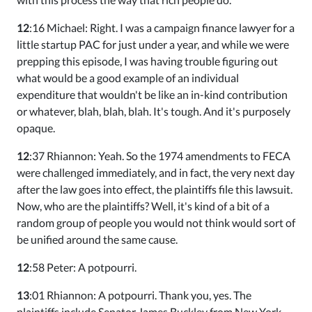
12
:16 Michael: Right. I was a campaign finance lawyer for a
little startup PAC for just under a year, and while we were
prepping this episode, I was having trouble figuring out
what would be a good example of an individual
expenditure that wouldn't be like an in-kind contribution
or whatever, blah, blah, blah. It's tough. And it's purposely
opaque.
12
:37 Rhiannon: Yeah. So the 1974 amendments to FECA
were challenged immediately, and in fact, the very next day
after the law goes into effect, the plaintiffs file this lawsuit.
Now, who are the plaintiffs? Well, it's kind of a bit of a
random group of people you would not think would sort of
be unified around the same cause.
12
:58 Peter: A potpourri.
13
:01 Rhiannon: A potpourri. Thank you, yes. The
plaintiffs include Senator James Buckley from New York.