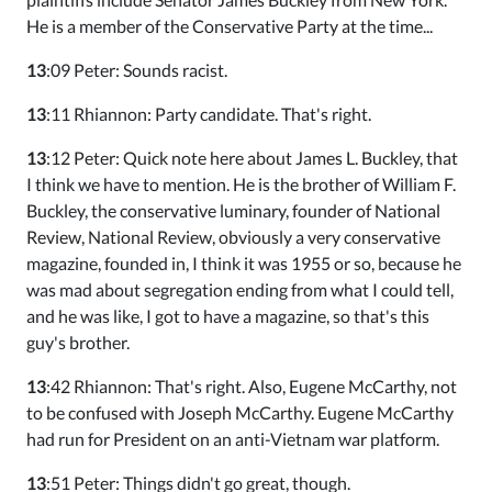
He is a member of the Conservative Party at the time...
13
:09 Peter: Sounds racist.
13
:11 Rhiannon: Party candidate. That's right.
13
:12 Peter: Quick note here about James L. Buckley, that
I think we have to mention. He is the brother of William F.
Buckley, the conservative luminary, founder of National
Review, National Review, obviously a very conservative
magazine, founded in, I think it was 1955 or so, because he
was mad about segregation ending from what I could tell,
and he was like, I got to have a magazine, so that's this
guy's brother.
13
:42 Rhiannon: That's right. Also, Eugene McCarthy, not
to be confused with Joseph McCarthy. Eugene McCarthy
had run for President on an anti-Vietnam war platform.
13
:51 Peter: Things didn't go great, though.