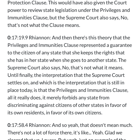
Protection Clause. This would have also given the Court
power to review state legislation under the Privileges and
Immunities Clause, but the Supreme Court also says, No,
that's not what the Clause means.
0
:17:19.9 Rhiannon: And then there's this theory that the
Privileges and Immunities Clause represented a guarantee
to the citizen of any state that she keeps the rights that
she has in her state when she goes to another state. The
Supreme Court also says, No, that's not what it means.
Until finally, the interpretation that the Supreme Court
settles on, and which is the interpretation that is still in
place today, is that the Privileges and Immunities Clause,
all it really does, it merely forbids any state from
discriminating against citizens of other states in favor of
its own residents, in favor of its own citizens.
0
:17:58.4 Rhiannon: And so yeah, that doesn't mean much.
There's not a lot of force there, it's like... Yeah. Glad we
cleared that up, I guess. But yeah, just an example of the