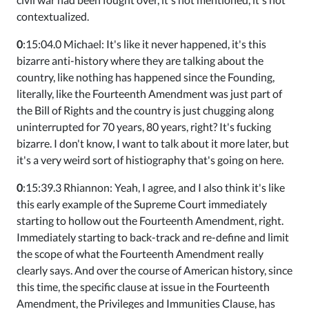
contextualized.
0
:15:04.0 Michael: It's like it never happened, it's this
bizarre anti-history where they are talking about the
country, like nothing has happened since the Founding,
literally, like the Fourteenth Amendment was just part of
the Bill of Rights and the country is just chugging along
uninterrupted for 70 years, 80 years, right? It's fucking
bizarre. I don't know, I want to talk about it more later, but
it's a very weird sort of histiography that's going on here.
0
:15:39.3 Rhiannon: Yeah, I agree, and I also think it's like
this early example of the Supreme Court immediately
starting to hollow out the Fourteenth Amendment, right.
Immediately starting to back-track and re-define and limit
the scope of what the Fourteenth Amendment really
clearly says. And over the course of American history, since
this time, the specific clause at issue in the Fourteenth
Amendment, the Privileges and Immunities Clause, has