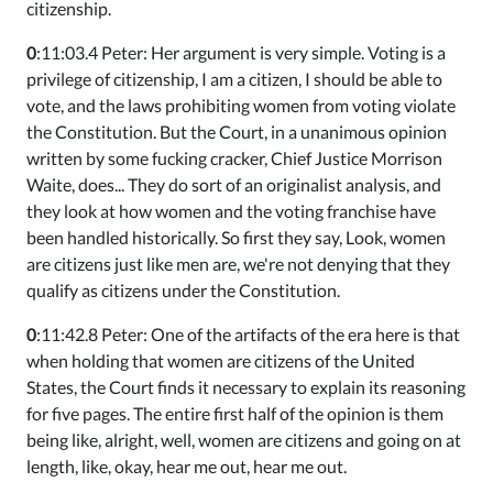
citizenship.
0
:11:03.4 Peter: Her argument is very simple. Voting is a
privilege of citizenship, I am a citizen, I should be able to
vote, and the laws prohibiting women from voting violate
the Constitution. But the Court, in a unanimous opinion
written by some fucking cracker, Chief Justice Morrison
Waite, does... They do sort of an originalist analysis, and
they look at how women and the voting franchise have
been handled historically. So first they say, Look, women
are citizens just like men are, we're not denying that they
qualify as citizens under the Constitution.
0
:11:42.8 Peter: One of the artifacts of the era here is that
when holding that women are citizens of the United
States, the Court finds it necessary to explain its reasoning
for five pages. The entire first half of the opinion is them
being like, alright, well, women are citizens and going on at
length, like, okay, hear me out, hear me out.