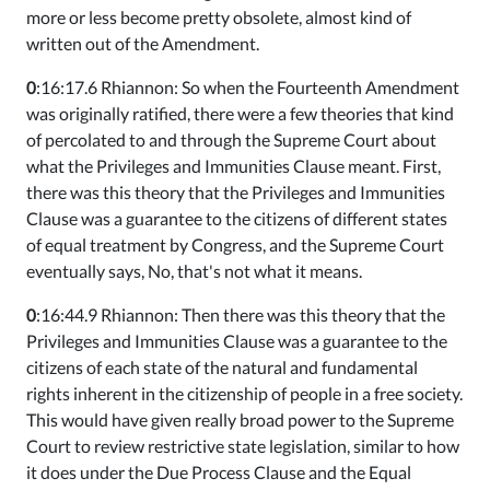
more or less become pretty obsolete, almost kind of
written out of the Amendment.
0
:16:17.6 Rhiannon: So when the Fourteenth Amendment
was originally ratified, there were a few theories that kind
of percolated to and through the Supreme Court about
what the Privileges and Immunities Clause meant. First,
there was this theory that the Privileges and Immunities
Clause was a guarantee to the citizens of different states
of equal treatment by Congress, and the Supreme Court
eventually says, No, that's not what it means.
0
:16:44.9 Rhiannon: Then there was this theory that the
Privileges and Immunities Clause was a guarantee to the
citizens of each state of the natural and fundamental
rights inherent in the citizenship of people in a free society.
This would have given really broad power to the Supreme
Court to review restrictive state legislation, similar to how
it does under the Due Process Clause and the Equal