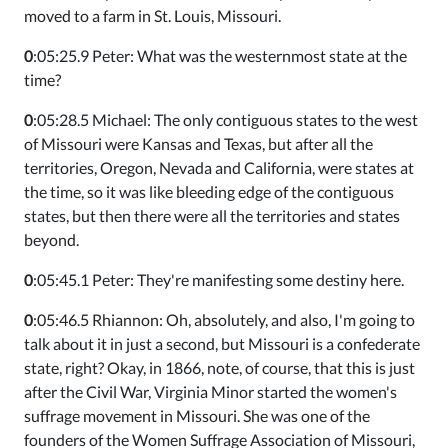
moved to a farm in St. Louis, Missouri.
0
:05:25.9 Peter: What was the westernmost state at the
time?
0
:05:28.5 Michael: The only contiguous states to the west
of Missouri were Kansas and Texas, but after all the
territories, Oregon, Nevada and California, were states at
the time, so it was like bleeding edge of the contiguous
states, but then there were all the territories and states
beyond.
0
:05:45.1 Peter: They're manifesting some destiny here.
0
:05:46.5 Rhiannon: Oh, absolutely, and also, I'm going to
talk about it in just a second, but Missouri is a confederate
state, right? Okay, in 1866, note, of course, that this is just
after the Civil War, Virginia Minor started the women's
suffrage movement in Missouri. She was one of the
founders of the Women Suffrage Association of Missouri,