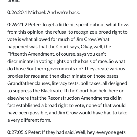
0
:26:20.1 Michael: And we're back.
0
:26:21.2 Peter: To get a little bit specific about what flows
from this opinion, the refusal to recognize a broad right to
vote is what allowed for much of Jim Crow. What
happened was that the Court says, Okay, well, the
Fifteenth Amendment, of course, says you can't
discriminate in voting rights on the basis of race. So what
do those Southern governments do? They create various
proxies for race and then discriminate on those bases:
Grandfather clauses, literacy tests, poll taxes, all designed
to suppress the Black vote. If the Court had held here or
elsewhere that the Reconstruction Amendments did in
fact established a broad right to vote, none of that would
have been possible, and Jim Crow would have had to take
a very different form.
0
:27:05.6 Peter: If they had said, Well, hey, everyone gets