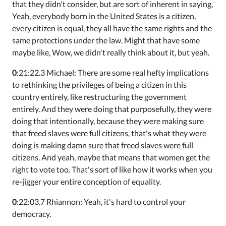
that they didn't consider, but are sort of inherent in saying,
Yeah, everybody born in the United States is a citizen,
every citizen is equal, they all have the same rights and the
same protections under the law. Might that have some
maybe like, Wow, we didn't really think about it, but yeah.
0
:21:22.3 Michael: There are some real hefty implications
to rethinking the privileges of being a citizen in this
country entirely, like restructuring the government
entirely. And they were doing that purposefully, they were
doing that intentionally, because they were making sure
that freed slaves were full citizens, that's what they were
doing is making damn sure that freed slaves were full
citizens. And yeah, maybe that means that women get the
right to vote too. That's sort of like how it works when you
re-jigger your entire conception of equality.
0
:22:03.7 Rhiannon: Yeah, it's hard to control your
democracy.