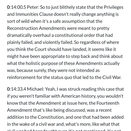
0
:14:00.5 Peter: So to just blithely state that the Privileges
and Immunities Clause doesn't really change anything is
sort of wild when it's a safe assumption that the
Reconstruction Amendments were meant to pretty
dramatically overhaul a constitutional order that had
plainly failed, and violently failed. So regardless of where
you think the Court should have landed, it seems like it
might have been appropriate to step back and think about
what the holistic purpose of these Amendments actually
was, because surely, they were not intended as
reinforcement for the status quo that led to the Civil War.
0
:14:33.4 Michael: Yeah, I was struck reading this case that
if you weren't familiar with American history, you wouldn't
know that the Amendment at issue here, the Fourteenth
Amendment that's like being discussed, was a recent
addition to the Constitution, and one that had been added
in the wake of a civil war and, what's more, like what that
civil war had been fought over, it's not mentioned, it's not