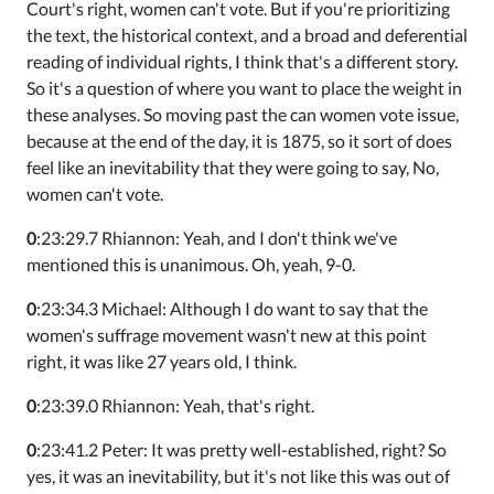
Court's right, women can't vote. But if you're prioritizing
the text, the historical context, and a broad and deferential
reading of individual rights, I think that's a different story.
So it's a question of where you want to place the weight in
these analyses. So moving past the can women vote issue,
because at the end of the day, it is 1875, so it sort of does
feel like an inevitability that they were going to say, No,
women can't vote.
0
:23:29.7 Rhiannon: Yeah, and I don't think we've
mentioned this is unanimous. Oh, yeah, 9-0.
0
:23:34.3 Michael: Although I do want to say that the
women's suffrage movement wasn't new at this point
right, it was like 27 years old, I think.
0
:23:39.0 Rhiannon: Yeah, that's right.
0
:23:41.2 Peter: It was pretty well-established, right? So
yes, it was an inevitability, but it's not like this was out of