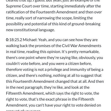
Supreme Court over time, starting immediately after the
ratification of the Fourteenth Amendment and then over
time, really sort of narrowing the scope, limiting the
possibility and potential of this kind of ground-breaking
new constitutional language.
0
:18:25.2 Michael: Yeah, and you can see how they are
walking back the promises of the Civil War Amendments
in real time, reading this opinion. It's pretty remarkable,
there's one point where they're saying like, obviously, you
couldn't vote before, and you were a citizen before,
therefore voting is not a privilege and immunity of being a
citizen, and there's nothing, nothing at all to suggest that
this Fourteenth Amendment changed that at all. And then
in the next paragraph, they're like, and look at the
Fifteenth Amendment, which says the right to vote, the
right to vote, that's the exact phrase in the Fifteenth
Amendment, you can't have your right to vote denied on
account of your race.