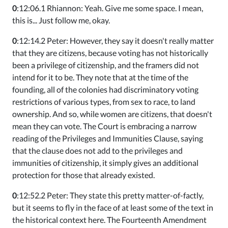
0
:12:06.1 Rhiannon: Yeah. Give me some space. I mean,
this is... Just follow me, okay.
0
:12:14.2 Peter: However, they say it doesn't really matter
that they are citizens, because voting has not historically
been a privilege of citizenship, and the framers did not
intend for it to be. They note that at the time of the
founding, all of the colonies had discriminatory voting
restrictions of various types, from sex to race, to land
ownership. And so, while women are citizens, that doesn't
mean they can vote. The Court is embracing a narrow
reading of the Privileges and Immunities Clause, saying
that the clause does not add to the privileges and
immunities of citizenship, it simply gives an additional
protection for those that already existed.
0
:12:52.2 Peter: They state this pretty matter-of-factly,
but it seems to fly in the face of at least some of the text in
the historical context here. The Fourteenth Amendment