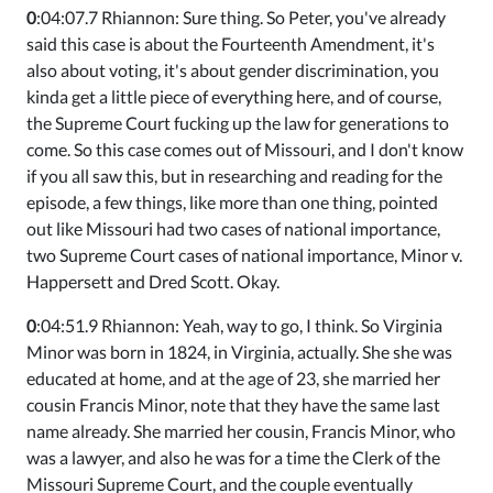
0
:04:07.7 Rhiannon: Sure thing. So Peter, you've already
said this case is about the Fourteenth Amendment, it's
also about voting, it's about gender discrimination, you
kinda get a little piece of everything here, and of course,
the Supreme Court fucking up the law for generations to
come. So this case comes out of Missouri, and I don't know
if you all saw this, but in researching and reading for the
episode, a few things, like more than one thing, pointed
out like Missouri had two cases of national importance,
two Supreme Court cases of national importance, Minor v.
Happersett and Dred Scott. Okay.
0
:04:51.9 Rhiannon: Yeah, way to go, I think. So Virginia
Minor was born in 1824, in Virginia, actually. She she was
educated at home, and at the age of 23, she married her
cousin Francis Minor, note that they have the same last
name already. She married her cousin, Francis Minor, who
was a lawyer, and also he was for a time the Clerk of the
Missouri Supreme Court, and the couple eventually