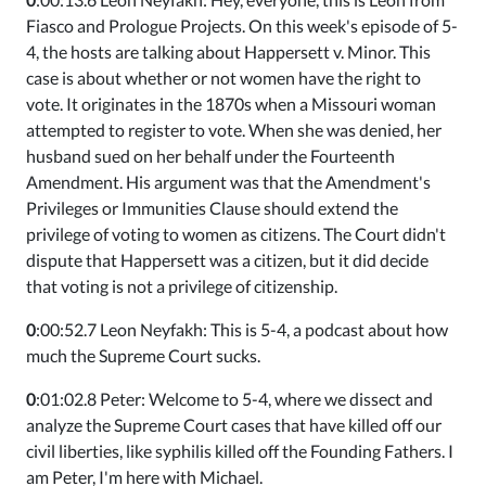
Fiasco and Prologue Projects. On this week's episode of 5-
4, the hosts are talking about Happersett v. Minor. This
case is about whether or not women have the right to
vote. It originates in the 1870s when a Missouri woman
attempted to register to vote. When she was denied, her
husband sued on her behalf under the Fourteenth
Amendment. His argument was that the Amendment's
Privileges or Immunities Clause should extend the
privilege of voting to women as citizens. The Court didn't
dispute that Happersett was a citizen, but it did decide
that voting is not a privilege of citizenship.
0
:00:52.7 Leon Neyfakh: This is 5-4, a podcast about how
much the Supreme Court sucks.
0
:01:02.8 Peter: Welcome to 5-4, where we dissect and
analyze the Supreme Court cases that have killed off our
civil liberties, like syphilis killed off the Founding Fathers. I
am Peter, I'm here with Michael.