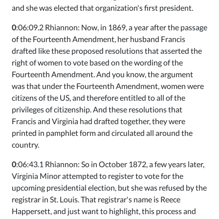
and she was elected that organization's first president.
0
:06:09.2 Rhiannon: Now, in 1869, a year after the passage
of the Fourteenth Amendment, her husband Francis
drafted like these proposed resolutions that asserted the
right of women to vote based on the wording of the
Fourteenth Amendment. And you know, the argument
was that under the Fourteenth Amendment, women were
citizens of the US, and therefore entitled to all of the
privileges of citizenship. And these resolutions that
Francis and Virginia had drafted together, they were
printed in pamphlet form and circulated all around the
country.
0
:06:43.1 Rhiannon: So in October 1872, a few years later,
Virginia Minor attempted to register to vote for the
upcoming presidential election, but she was refused by the
registrar in St. Louis. That registrar's name is Reece
Happersett, and just want to highlight, this process and