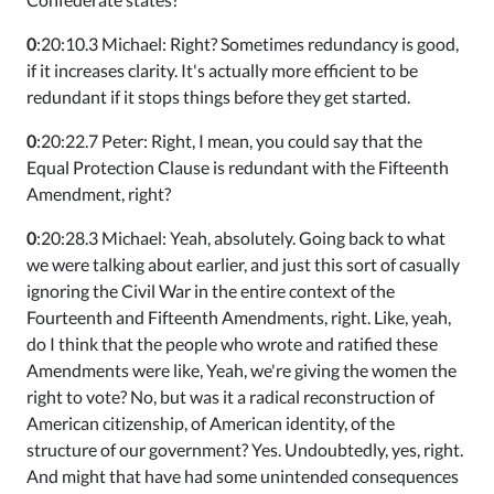
0
:20:10.3 Michael: Right? Sometimes redundancy is good,
if it increases clarity. It's actually more efficient to be
redundant if it stops things before they get started.
0
:20:22.7 Peter: Right, I mean, you could say that the
Equal Protection Clause is redundant with the Fifteenth
Amendment, right?
0
:20:28.3 Michael: Yeah, absolutely. Going back to what
we were talking about earlier, and just this sort of casually
ignoring the Civil War in the entire context of the
Fourteenth and Fifteenth Amendments, right. Like, yeah,
do I think that the people who wrote and ratified these
Amendments were like, Yeah, we're giving the women the
right to vote? No, but was it a radical reconstruction of
American citizenship, of American identity, of the
structure of our government? Yes. Undoubtedly, yes, right.
And might that have had some unintended consequences