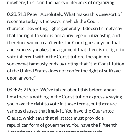
nowhere, this is on the backs of decades of organizing.
0
:23:51.8 Peter: Absolutely. What makes this case sort of
resonate today is the ways in which the Court
characterizes voting rights generally. It doesn't simply say
that the right to vote is not a privilege of citizenship, and
therefore women can't vote, the Court goes beyond that
and expressly makes the argument that there is no right to
vote inherent within the Constitution. The opinion
somewhat famously ends by noting that "the Constitution
of the United States does not confer the right of suffrage
upon anyone."
0
:24:25.2 Peter: We've talked about this before, about
how there is nothing in the Constitution expressly saying
you have the right to vote in those terms, but there are
various clauses that imply it. You have the Guarantee
Clause, which says that all states must provide a
republican form of government. You have the Fifteenth
Amendment, which again protects against racial