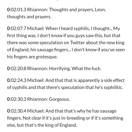
0
:02:01.3 Rhiannon: Thoughts and prayers, Leon,
thoughts and prayers.
0
:02:07.7 Michael: When I heard syphilis, I thought... My
first thing was, I don't know if you guys saw this, but that
there was some speculation on Twitter about the new king
of England, his sausage fingers... I don't know if you've seen
his fingers are grotesque.
0
:02:20.8 Rhiannon: Horrifying. What the fuck.
0
:02:24.3 Michael: And that that is apparently a side effect
of syphilis and that there's speculation that he's syphilitic.
0
:02:30.3 Rhiannon: Gorgeous.
0
:02:30.4 Michael: And that that's why he has sausage
fingers. Not clear if it's just in-breeding or if it's something
else, but that's the king of England.