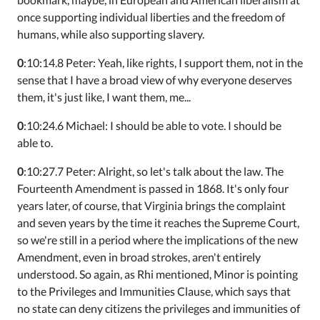
once supporting individual liberties and the freedom of
humans, while also supporting slavery.
0
:10:14.8 Peter: Yeah, like rights, I support them, not in the
sense that I have a broad view of why everyone deserves
them, it's just like, I want them, me...
0
:10:24.6 Michael: I should be able to vote. I should be
able to.
0
:10:27.7 Peter: Alright, so let's talk about the law. The
Fourteenth Amendment is passed in 1868. It's only four
years later, of course, that Virginia brings the complaint
and seven years by the time it reaches the Supreme Court,
so we're still in a period where the implications of the new
Amendment, even in broad strokes, aren't entirely
understood. So again, as Rhi mentioned, Minor is pointing
to the Privileges and Immunities Clause, which says that
no state can deny citizens the privileges and immunities of