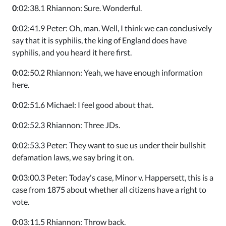
0
:02:38.1 Rhiannon: Sure. Wonderful.
0
:02:41.9 Peter: Oh, man. Well, I think we can conclusively
say that it is syphilis, the king of England does have
syphilis, and you heard it here first.
0
:02:50.2 Rhiannon: Yeah, we have enough information
here.
0
:02:51.6 Michael: I feel good about that.
0
:02:52.3 Rhiannon: Three JDs.
0
:02:53.3 Peter: They want to sue us under their bullshit
defamation laws, we say bring it on.
0
:03:00.3 Peter: Today's case, Minor v. Happersett, this is a
case from 1875 about whether all citizens have a right to
vote.
0
:03:11.5 Rhiannon: Throw back.