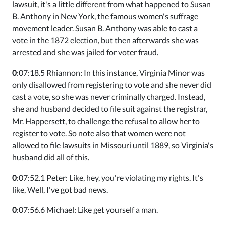
lawsuit, it's a little different from what happened to Susan
B. Anthony in New York, the famous women's suffrage
movement leader. Susan B. Anthony was able to cast a
vote in the 1872 election, but then afterwards she was
arrested and she was jailed for voter fraud.
0
:07:18.5 Rhiannon: In this instance, Virginia Minor was
only disallowed from registering to vote and she never did
cast a vote, so she was never criminally charged. Instead,
she and husband decided to file suit against the registrar,
Mr. Happersett, to challenge the refusal to allow her to
register to vote. So note also that women were not
allowed to file lawsuits in Missouri until 1889, so Virginia's
husband did all of this.
0
:07:52.1 Peter: Like, hey, you're violating my rights. It's
like, Well, I've got bad news.
0
:07:56.6 Michael: Like get yourself a man.