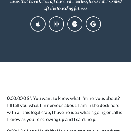
cases that have killed off our civil liberties, like syphilis killed
off the founding fathers
0
:00:00.0 S?: You want to know what I'm nervous about?
I'll tell you what I'm nervous about. I am in the dock here
with all this legal crap, I have no idea what's going on, all is
I know as you're screwing up and I can't help.
0
:00:13.6 Leon Neyfakh: Hey, everyone, this is Leon from