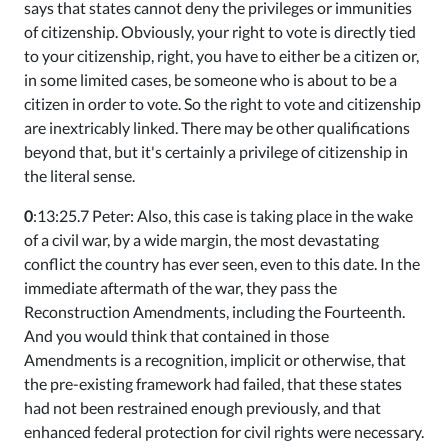
says that states cannot deny the privileges or immunities
of citizenship. Obviously, your right to vote is directly tied
to your citizenship, right, you have to either be a citizen or,
in some limited cases, be someone who is about to be a
citizen in order to vote. So the right to vote and citizenship
are inextricably linked. There may be other qualifications
beyond that, but it's certainly a privilege of citizenship in
the literal sense.
0
:13:25.7 Peter: Also, this case is taking place in the wake
of a civil war, by a wide margin, the most devastating
conflict the country has ever seen, even to this date. In the
immediate aftermath of the war, they pass the
Reconstruction Amendments, including the Fourteenth.
And you would think that contained in those
Amendments is a recognition, implicit or otherwise, that
the pre-existing framework had failed, that these states
had not been restrained enough previously, and that
enhanced federal protection for civil rights were necessary.