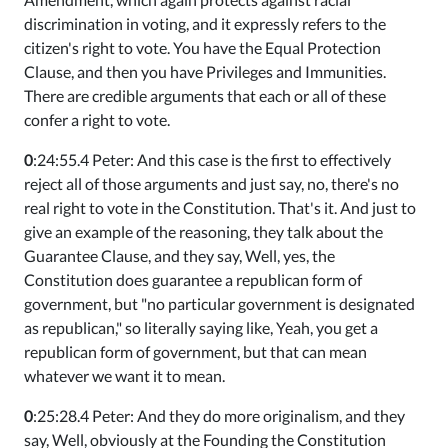
discrimination in voting, and it expressly refers to the
citizen's right to vote. You have the Equal Protection
Clause, and then you have Privileges and Immunities.
There are credible arguments that each or all of these
confer a right to vote.
0
:24:55.4 Peter: And this case is the first to effectively
reject all of those arguments and just say, no, there's no
real right to vote in the Constitution. That's it. And just to
give an example of the reasoning, they talk about the
Guarantee Clause, and they say, Well, yes, the
Constitution does guarantee a republican form of
government, but "no particular government is designated
as republican," so literally saying like, Yeah, you get a
republican form of government, but that can mean
whatever we want it to mean.
0
:25:28.4 Peter: And they do more originalism, and they
say, Well, obviously at the Founding the Constitution