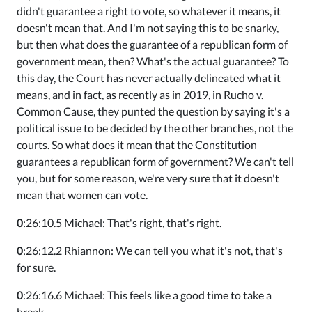
didn't guarantee a right to vote, so whatever it means, it
doesn't mean that. And I'm not saying this to be snarky,
but then what does the guarantee of a republican form of
government mean, then? What's the actual guarantee? To
this day, the Court has never actually delineated what it
means, and in fact, as recently as in 2019, in Rucho v.
Common Cause, they punted the question by saying it's a
political issue to be decided by the other branches, not the
courts. So what does it mean that the Constitution
guarantees a republican form of government? We can't tell
you, but for some reason, we're very sure that it doesn't
mean that women can vote.
0
:26:10.5 Michael: That's right, that's right.
0
:26:12.2 Rhiannon: We can tell you what it's not, that's
for sure.
0
:26:16.6 Michael: This feels like a good time to take a
break.