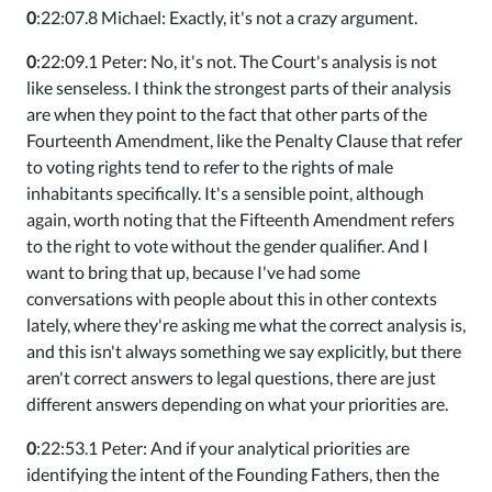
0
:22:07.8 Michael: Exactly, it's not a crazy argument.
0
:22:09.1 Peter: No, it's not. The Court's analysis is not
like senseless. I think the strongest parts of their analysis
are when they point to the fact that other parts of the
Fourteenth Amendment, like the Penalty Clause that refer
to voting rights tend to refer to the rights of male
inhabitants specifically. It's a sensible point, although
again, worth noting that the Fifteenth Amendment refers
to the right to vote without the gender qualifier. And I
want to bring that up, because I've had some
conversations with people about this in other contexts
lately, where they're asking me what the correct analysis is,
and this isn't always something we say explicitly, but there
aren't correct answers to legal questions, there are just
different answers depending on what your priorities are.
0
:22:53.1 Peter: And if your analytical priorities are
identifying the intent of the Founding Fathers, then the