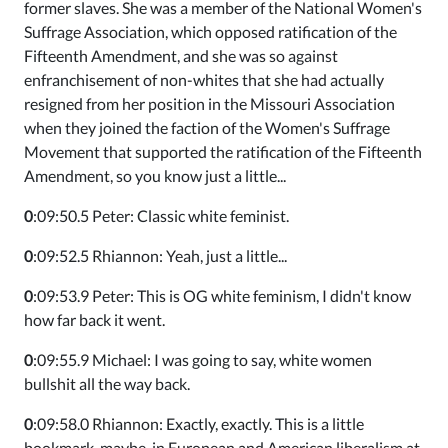
former slaves. She was a member of the National Women's
Suffrage Association, which opposed ratification of the
Fifteenth Amendment, and she was so against
enfranchisement of non-whites that she had actually
resigned from her position in the Missouri Association
when they joined the faction of the Women's Suffrage
Movement that supported the ratification of the Fifteenth
Amendment, so you know just a little...
0
:09:50.5 Peter: Classic white feminist.
0
:09:52.5 Rhiannon: Yeah, just a little...
0
:09:53.9 Peter: This is OG white feminism, I didn't know
how far back it went.
0
:09:55.9 Michael: I was going to say, white women
bullshit all the way back.
0
:09:58.0 Rhiannon: Exactly, exactly. This is a little
bookmark, maybe, in European and American liberalism at