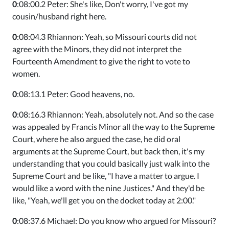
0
:08:00.2 Peter: She's like, Don't worry, I've got my
cousin/husband right here.
0
:08:04.3 Rhiannon: Yeah, so Missouri courts did not
agree with the Minors, they did not interpret the
Fourteenth Amendment to give the right to vote to
women.
0
:08:13.1 Peter: Good heavens, no.
0
:08:16.3 Rhiannon: Yeah, absolutely not. And so the case
was appealed by Francis Minor all the way to the Supreme
Court, where he also argued the case, he did oral
arguments at the Supreme Court, but back then, it's my
understanding that you could basically just walk into the
Supreme Court and be like, "I have a matter to argue. I
would like a word with the nine Justices." And they'd be
like, "Yeah, we'll get you on the docket today at 2:00."
0
:08:37.6 Michael: Do you know who argued for Missouri?