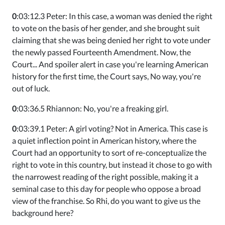
0
:03:12.3 Peter: In this case, a woman was denied the right
to vote on the basis of her gender, and she brought suit
claiming that she was being denied her right to vote under
the newly passed Fourteenth Amendment. Now, the
Court... And spoiler alert in case you're learning American
history for the first time, the Court says, No way, you're
out of luck.
0
:03:36.5 Rhiannon: No, you're a freaking girl.
0
:03:39.1 Peter: A girl voting? Not in America. This case is
a quiet inflection point in American history, where the
Court had an opportunity to sort of re-conceptualize the
right to vote in this country, but instead it chose to go with
the narrowest reading of the right possible, making it a
seminal case to this day for people who oppose a broad
view of the franchise. So Rhi, do you want to give us the
background here?