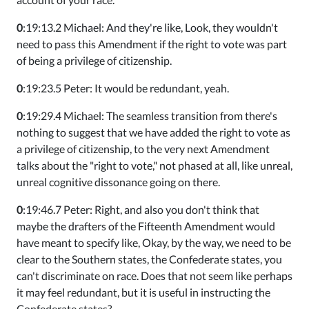
0
:19:13.2 Michael: And they're like, Look, they wouldn't
need to pass this Amendment if the right to vote was part
of being a privilege of citizenship.
0
:19:23.5 Peter: It would be redundant, yeah.
0
:19:29.4 Michael: The seamless transition from there's
nothing to suggest that we have added the right to vote as
a privilege of citizenship, to the very next Amendment
talks about the "right to vote," not phased at all, like unreal,
unreal cognitive dissonance going on there.
0
:19:46.7 Peter: Right, and also you don't think that
maybe the drafters of the Fifteenth Amendment would
have meant to specify like, Okay, by the way, we need to be
clear to the Southern states, the Confederate states, you
can't discriminate on race. Does that not seem like perhaps
it may feel redundant, but it is useful in instructing the
Confederate states?