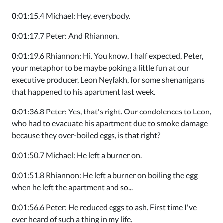
0
:01:15.4 Michael: Hey, everybody.
0
:01:17.7 Peter: And Rhiannon.
0
:01:19.6 Rhiannon: Hi. You know, I half expected, Peter,
your metaphor to be maybe poking a little fun at our
executive producer, Leon Neyfakh, for some shenanigans
that happened to his apartment last week.
0
:01:36.8 Peter: Yes, that's right. Our condolences to Leon,
who had to evacuate his apartment due to smoke damage
because they over-boiled eggs, is that right?
0
:01:50.7 Michael: He left a burner on.
0
:01:51.8 Rhiannon: He left a burner on boiling the egg
when he left the apartment and so...
0
:01:56.6 Peter: He reduced eggs to ash. First time I've
ever heard of such a thing in my life.