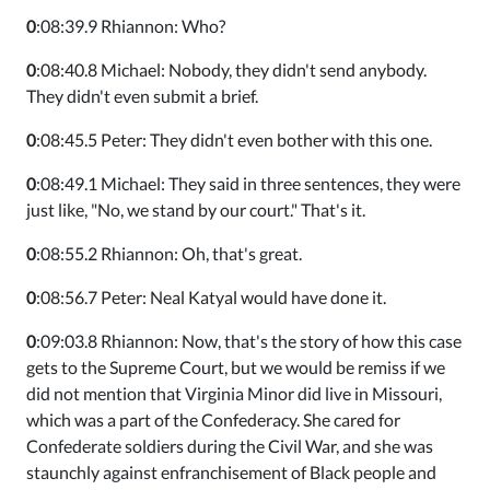
0
:08:39.9 Rhiannon: Who?
0
:08:40.8 Michael: Nobody, they didn't send anybody.
They didn't even submit a brief.
0
:08:45.5 Peter: They didn't even bother with this one.
0
:08:49.1 Michael: They said in three sentences, they were
just like, "No, we stand by our court." That's it.
0
:08:55.2 Rhiannon: Oh, that's great.
0
:08:56.7 Peter: Neal Katyal would have done it.
0
:09:03.8 Rhiannon: Now, that's the story of how this case
gets to the Supreme Court, but we would be remiss if we
did not mention that Virginia Minor did live in Missouri,
which was a part of the Confederacy. She cared for
Confederate soldiers during the Civil War, and she was
staunchly against enfranchisement of Black people and