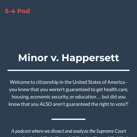
5-4 Pod
Minor v. Happersett
Welcome to citizenship in the United States of America -
you knew that you weren't guaranteed to get health care,
housing, economic security, or education … but did you
know that you ALSO aren't guaranteed the right to vote?!
A podcast where we dissect and analyze the Supreme Court