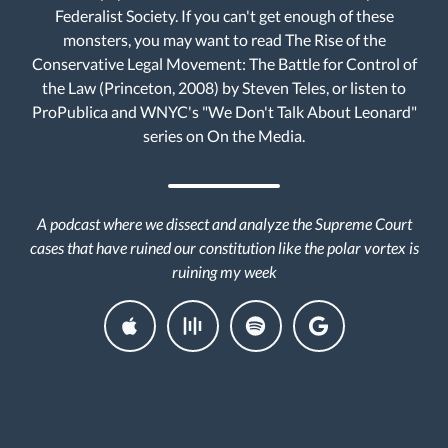
Federalist Society. If you can't get enough of these
monsters, you may want to read The Rise of the
Conservative Legal Movement: The Battle for Control of
the Law (Princeton, 2008) by Steven Teles, or listen to
ProPublica and WNYC's "We Don't Talk About Leonard"
series on On the Media.
A podcast where we dissect and analyze the Supreme Court
cases that have ruined our constitution like the polar vortex is
ruining my week