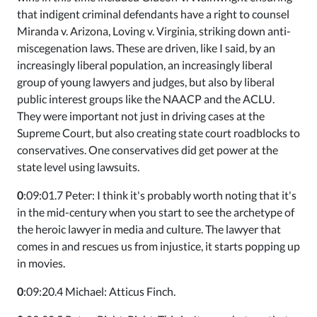
that indigent criminal defendants have a right to counsel
Miranda v. Arizona, Loving v. Virginia, striking down anti-
miscegenation laws. These are driven, like I said, by an
increasingly liberal population, an increasingly liberal
group of young lawyers and judges, but also by liberal
public interest groups like the NAACP and the ACLU.
They were important not just in driving cases at the
Supreme Court, but also creating state court roadblocks to
conservatives. One conservatives did get power at the
state level using lawsuits.
0
:09:01.7 Peter: I think it's probably worth noting that it's
in the mid-century when you start to see the archetype of
the heroic lawyer in media and culture. The lawyer that
comes in and rescues us from injustice, it starts popping up
in movies.
0
:09:20.4 Michael: Atticus Finch.