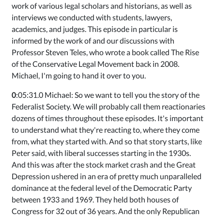
work of various legal scholars and historians, as well as
interviews we conducted with students, lawyers,
academics, and judges. This episode in particular is
informed by the work of and our discussions with
Professor Steven Teles, who wrote a book called The Rise
of the Conservative Legal Movement back in 2008.
Michael, I'm going to hand it over to you.
0
:05:31.0 Michael: So we want to tell you the story of the
Federalist Society. We will probably call them reactionaries
dozens of times throughout these episodes. It's important
to understand what they're reacting to, where they come
from, what they started with. And so that story starts, like
Peter said, with liberal successes starting in the 1930s.
And this was after the stock market crash and the Great
Depression ushered in an era of pretty much unparalleled
dominance at the federal level of the Democratic Party
between 1933 and 1969. They held both houses of
Congress for 32 out of 36 years. And the only Republican