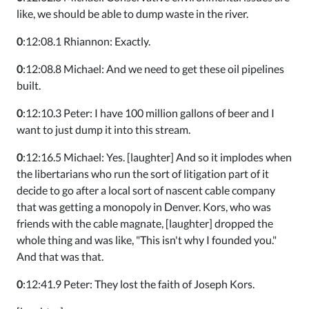
like, we should be able to dump waste in the river.
0
:12:08.1 Rhiannon: Exactly.
0
:12:08.8 Michael: And we need to get these oil pipelines
built.
0
:12:10.3 Peter: I have 100 million gallons of beer and I
want to just dump it into this stream.
0
:12:16.5 Michael: Yes. [laughter] And so it implodes when
the libertarians who run the sort of litigation part of it
decide to go after a local sort of nascent cable company
that was getting a monopoly in Denver. Kors, who was
friends with the cable magnate, [laughter] dropped the
whole thing and was like, "This isn't why I founded you."
And that was that.
0
:12:41.9 Peter: They lost the faith of Joseph Kors.