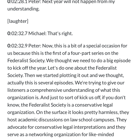
0
:02:28.1 Peter: Next year will not happen from my
understanding.
[laughter]
0
:02:32.7 Michael: That's right.
0
:02:32.9 Peter: Now, this is a bit of a special occasion for
us because this is the first of a four-part series on the
Federalist Society. We thought we need to do a big episode
to kick off the year. Let's do one about the Federalist
Society. Then we started plotting it out and we thought,
actually this is several episodes. We're trying to give our
listeners a comprehensive understanding of what this
organization is. And just to sort of kick us off, if you don't
know, the Federalist Society is a conservative legal
organization. On the surface it looks pretty harmless, they
host academic discussions on law school campuses. They
advocate for conservative legal interpretations and they
serve as a networking organization for like-minded