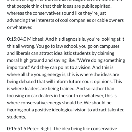
that people think that their ideas are public spirited,
whereas the conservatives sound like they're just
advancing the interests of coal companies or cable owners
or whatever.
0
:15:04.0 Michael: And his diagnosis is, you're looking at it
this all wrong. You go to law school, you go on campuses
and liberals can attract idealistic students by claiming
moral high ground and saying like, "We're doing something
important." And they can point to a vision. And this is
where all the young energy is, this is where the ideas are
being debated that will inform future court opinions. This
is where leaders are being trained. And so rather than
focusing on car dealers in the south or whatever, this is
where conservative energy should be. We should be
figuring out a positive ideological vision to attract talented
students.
0
:15:51.5 Peter: Right. The idea being like conservative