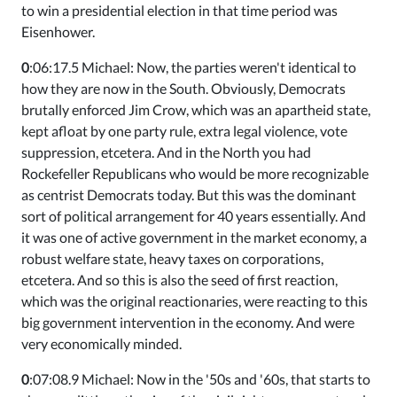
to win a presidential election in that time period was
Eisenhower.
0
:06:17.5 Michael: Now, the parties weren't identical to
how they are now in the South. Obviously, Democrats
brutally enforced Jim Crow, which was an apartheid state,
kept afloat by one party rule, extra legal violence, vote
suppression, etcetera. And in the North you had
Rockefeller Republicans who would be more recognizable
as centrist Democrats today. But this was the dominant
sort of political arrangement for 40 years essentially. And
it was one of active government in the market economy, a
robust welfare state, heavy taxes on corporations,
etcetera. And so this is also the seed of first reaction,
which was the original reactionaries, were reacting to this
big government intervention in the economy. And were
very economically minded.
0
:07:08.9 Michael: Now in the '50s and '60s, that starts to