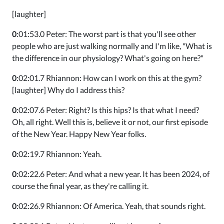
[laughter]
0
:01:53.0 Peter: The worst part is that you'll see other
people who are just walking normally and I'm like, "What is
the difference in our physiology? What's going on here?"
0
:02:01.7 Rhiannon: How can I work on this at the gym?
[laughter] Why do I address this?
0
:02:07.6 Peter: Right? Is this hips? Is that what I need?
Oh, all right. Well this is, believe it or not, our first episode
of the New Year. Happy New Year folks.
0
:02:19.7 Rhiannon: Yeah.
0
:02:22.6 Peter: And what a new year. It has been 2024, of
course the final year, as they're calling it.
0
:02:26.9 Rhiannon: Of America. Yeah, that sounds right.