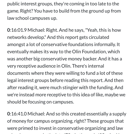
public interest groups, they're coming in too late to the
game. Right? You have to build from the ground up from
law school campuses up.
0
:16:01.9 Michael: Right. And he says, "Yeah, this is how
networks develop." And this report gets circulated
amongst a lot of conservative foundations informally. It
eventually makes its way to the Olin Foundation, which
was another big conservative money backer. And it has a
very receptive audience in Olin. There's internal
documents where they were willing to fund a lot of these
legal interest groups before reading this report. And then
after reading it, were much stingier with the funding. And
we're instead more receptive to this idea of like, maybe we
should be focusing on campuses.
0
:16:41.0 Michael: And so this created essentially a supply
of money for campus organizing, right? These groups that
were primed to invest in conservative organizing and law