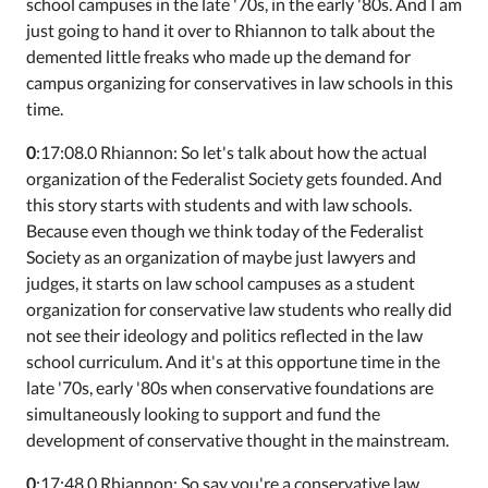
school campuses in the late '70s, in the early '80s. And I am
just going to hand it over to Rhiannon to talk about the
demented little freaks who made up the demand for
campus organizing for conservatives in law schools in this
time.
0
:17:08.0 Rhiannon: So let's talk about how the actual
organization of the Federalist Society gets founded. And
this story starts with students and with law schools.
Because even though we think today of the Federalist
Society as an organization of maybe just lawyers and
judges, it starts on law school campuses as a student
organization for conservative law students who really did
not see their ideology and politics reflected in the law
school curriculum. And it's at this opportune time in the
late '70s, early '80s when conservative foundations are
simultaneously looking to support and fund the
development of conservative thought in the mainstream.
0
:17:48.0 Rhiannon: So say you're a conservative law