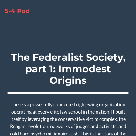
5-4 Pod
The Federalist Society,
part 1: Immodest
Origins
There's a powerfully connected right-wing organization
operating at every elite law school in the nation. It built
itself by leveraging the conservative victim complex, the
Reagan revolution, networks of judges and activists, and
cold hard psycho millionaire cash. This is the story of the