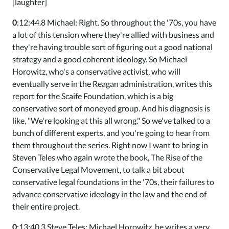
[laughter]
0
:12:44.8 Michael: Right. So throughout the '70s, you have
a lot of this tension where they're allied with business and
they're having trouble sort of figuring out a good national
strategy and a good coherent ideology. So Michael
Horowitz, who's a conservative activist, who will
eventually serve in the Reagan administration, writes this
report for the Scaife Foundation, which is a big
conservative sort of moneyed group. And his diagnosis is
like, "We're looking at this all wrong." So we've talked to a
bunch of different experts, and you're going to hear from
them throughout the series. Right now I want to bring in
Steven Teles who again wrote the book, The Rise of the
Conservative Legal Movement, to talk a bit about
conservative legal foundations in the '70s, their failures to
advance conservative ideology in the law and the end of
their entire project.
0
:13:40.3 Steve Teles: Michael Horowitz, he writes a very