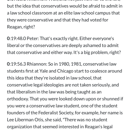
but the idea that conservatives would be afraid to admit in
a law school classroom at an elite law school campus that
they were conservative and that they had voted for
Reagan, right?
0
:19:48.0 Peter: That's exactly right. Either everyone's
liberal or the conservatives are deeply ashamed to admit
that conservative and either way. It's a big problem, right?
0
:19:56.3 Rhiannon: So in 1980, 1981, conservative law
students first at Yale and Chicago start to coalesce around
this idea that they're isolated in law school, that
conservative legal ideologies are not taken seriously, and
that liberalism in the law was being taught as an
orthodoxy. That you were looked down upon or shunned if
you were a conservative law student, one of the student
founders of the Federalist Society, for example, her name is
Lee Liberman Otis, she said, "There was no student
organization that seemed interested in Reagan's legal