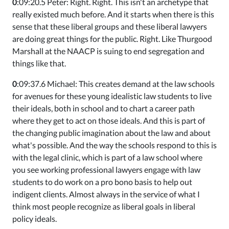
0
:09:20.5 Peter: Right. Right. This isn't an archetype that
really existed much before. And it starts when there is this
sense that these liberal groups and these liberal lawyers
are doing great things for the public. Right. Like Thurgood
Marshall at the NAACP is suing to end segregation and
things like that.
0
:09:37.6 Michael: This creates demand at the law schools
for avenues for these young idealistic law students to live
their ideals, both in school and to chart a career path
where they get to act on those ideals. And this is part of
the changing public imagination about the law and about
what's possible. And the way the schools respond to this is
with the legal clinic, which is part of a law school where
you see working professional lawyers engage with law
students to do work on a pro bono basis to help out
indigent clients. Almost always in the service of what I
think most people recognize as liberal goals in liberal
policy ideals.