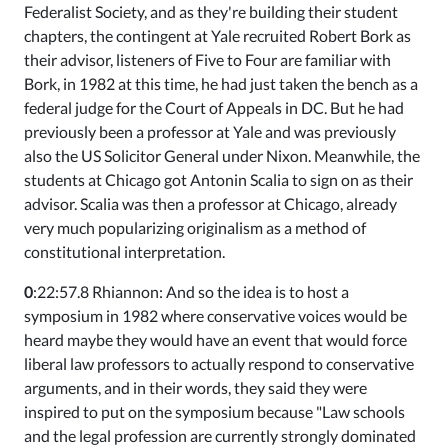
Federalist Society, and as they're building their student
chapters, the contingent at Yale recruited Robert Bork as
their advisor, listeners of Five to Four are familiar with
Bork, in 1982 at this time, he had just taken the bench as a
federal judge for the Court of Appeals in DC. But he had
previously been a professor at Yale and was previously
also the US Solicitor General under Nixon. Meanwhile, the
students at Chicago got Antonin Scalia to sign on as their
advisor. Scalia was then a professor at Chicago, already
very much popularizing originalism as a method of
constitutional interpretation.
0
:22:57.8 Rhiannon: And so the idea is to host a
symposium in 1982 where conservative voices would be
heard maybe they would have an event that would force
liberal law professors to actually respond to conservative
arguments, and in their words, they said they were
inspired to put on the symposium because "Law schools
and the legal profession are currently strongly dominated