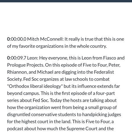
0
:00:00.0 Mitch McConnell: It really is true that this is one
of my favorite organizations in the whole country.
0
:00:09.7 Leon: Hey everyone, this is Leon from Fiasco and
Prologue Projects. On this episode of Five to Four, Peter,
Rhiannon, and Michael are digging into the Federalist
Society. Fed Soc organizes at law schools to combat
"Orthodox liberal ideology" but its influence extends far
beyond campus. This is the first episode of a four-part
series about Fed Soc. Today the hosts are talking about
how the organization went from being a small group of
disgruntled conservative students to handpicking judges
for the highest court in the land. This is Five to Four, a
podcast about how much the Supreme Court and the