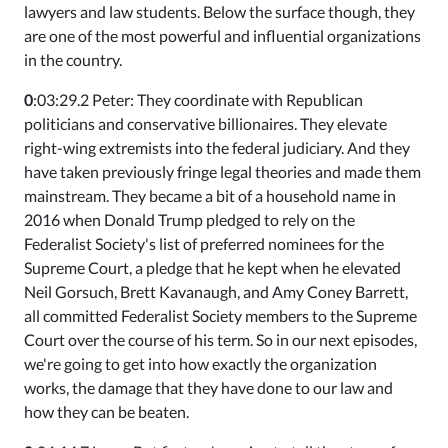
lawyers and law students. Below the surface though, they
are one of the most powerful and influential organizations
in the country.
0
:03:29.2 Peter: They coordinate with Republican
politicians and conservative billionaires. They elevate
right-wing extremists into the federal judiciary. And they
have taken previously fringe legal theories and made them
mainstream. They became a bit of a household name in
2016 when Donald Trump pledged to rely on the
Federalist Society's list of preferred nominees for the
Supreme Court, a pledge that he kept when he elevated
Neil Gorsuch, Brett Kavanaugh, and Amy Coney Barrett,
all committed Federalist Society members to the Supreme
Court over the course of his term. So in our next episodes,
we're going to get into how exactly the organization
works, the damage that they have done to our law and
how they can be beaten.