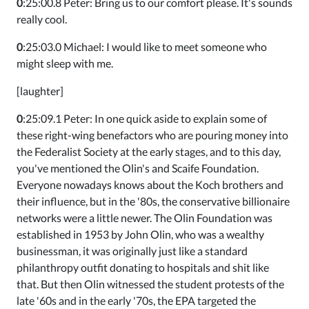
0
:25:00.8 Peter: Bring us to our comfort please. It's sounds
really cool.
0
:25:03.0 Michael: I would like to meet someone who
might sleep with me.
[laughter]
0
:25:09.1 Peter: In one quick aside to explain some of
these right-wing benefactors who are pouring money into
the Federalist Society at the early stages, and to this day,
you've mentioned the Olin's and Scaife Foundation.
Everyone nowadays knows about the Koch brothers and
their influence, but in the '80s, the conservative billionaire
networks were a little newer. The Olin Foundation was
established in 1953 by John Olin, who was a wealthy
businessman, it was originally just like a standard
philanthropy outfit donating to hospitals and shit like
that. But then Olin witnessed the student protests of the
late '60s and in the early '70s, the EPA targeted the