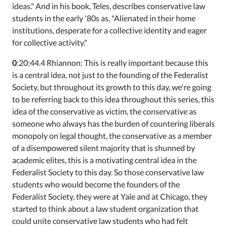
ideas." And in his book, Teles, describes conservative law
students in the early '80s as, "Alienated in their home
institutions, desperate for a collective identity and eager
for collective activity."
0
:20:44.4 Rhiannon: This is really important because this
is a central idea, not just to the founding of the Federalist
Society, but throughout its growth to this day, we're going
to be referring back to this idea throughout this series, this
idea of the conservative as victim, the conservative as
someone who always has the burden of countering liberals
monopoly on legal thought, the conservative as a member
of a disempowered silent majority that is shunned by
academic elites, this is a motivating central idea in the
Federalist Society to this day. So those conservative law
students who would become the founders of the
Federalist Society, they were at Yale and at Chicago, they
started to think about a law student organization that
could unite conservative law students who had felt