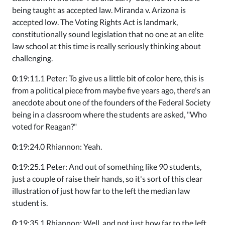
being taught as accepted law. Miranda v. Arizona is
accepted low. The Voting Rights Act is landmark,
constitutionally sound legislation that no one at an elite
law school at this time is really seriously thinking about
challenging.
0
:19:11.1 Peter: To give us a little bit of color here, this is
from a political piece from maybe five years ago, there's an
anecdote about one of the founders of the Federal Society
being in a classroom where the students are asked, "Who
voted for Reagan?"
0
:19:24.0 Rhiannon: Yeah.
0
:19:25.1 Peter: And out of something like 90 students,
just a couple of raise their hands, so it's sort of this clear
illustration of just how far to the left the median law
student is.
0
:19:35.1 Rhiannon: Well, and not just how far to the left,