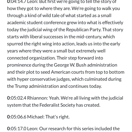
0
:04:14.7 Leon: But first we're going to tell the story of
how they got to where they are. We're going to walk you
through a kind of wild tale of what started as a small
academic student conference grew into what is effectively
today the judicial wing of the Republican Party. That story
starts with liberal successes in the mid-century, which
spurred the right wing into action, leads us into the early
years where they were a small but extremely well
connected organization. Their step forward into
prominence during the George W. Bush administration
and their plot to seed American courts from top to bottom
with hyper conservative judges, which culminated during
the Trump administration and continues today.
0
:05:02.4 Rhiannon: Yeah. We're all living with the judicial
system that the Federalist Society has created.
0
:05:06.6 Michael: That's right.
0
:05:17.0 Leon: Our research for this series included the