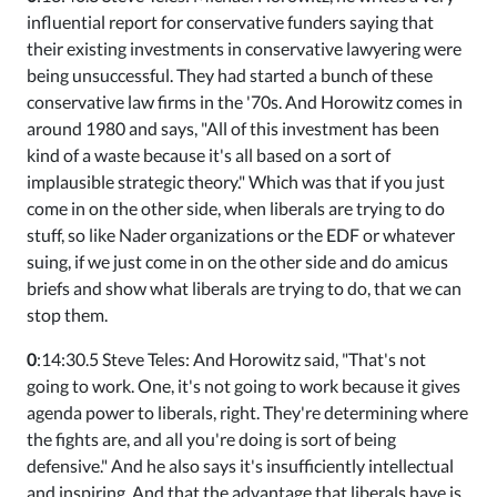
influential report for conservative funders saying that
their existing investments in conservative lawyering were
being unsuccessful. They had started a bunch of these
conservative law firms in the '70s. And Horowitz comes in
around 1980 and says, "All of this investment has been
kind of a waste because it's all based on a sort of
implausible strategic theory." Which was that if you just
come in on the other side, when liberals are trying to do
stuff, so like Nader organizations or the EDF or whatever
suing, if we just come in on the other side and do amicus
briefs and show what liberals are trying to do, that we can
stop them.
0
:14:30.5 Steve Teles: And Horowitz said, "That's not
going to work. One, it's not going to work because it gives
agenda power to liberals, right. They're determining where
the fights are, and all you're doing is sort of being
defensive." And he also says it's insufficiently intellectual
and inspiring. And that the advantage that liberals have is