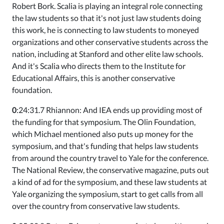
Robert Bork. Scalia is playing an integral role connecting
the law students so that it's not just law students doing
this work, he is connecting to law students to moneyed
organizations and other conservative students across the
nation, including at Stanford and other elite law schools.
And it's Scalia who directs them to the Institute for
Educational Affairs, this is another conservative
foundation.
0
:24:31.7 Rhiannon: And IEA ends up providing most of
the funding for that symposium. The Olin Foundation,
which Michael mentioned also puts up money for the
symposium, and that's funding that helps law students
from around the country travel to Yale for the conference.
The National Review, the conservative magazine, puts out
a kind of ad for the symposium, and these law students at
Yale organizing the symposium, start to get calls from all
over the country from conservative law students.