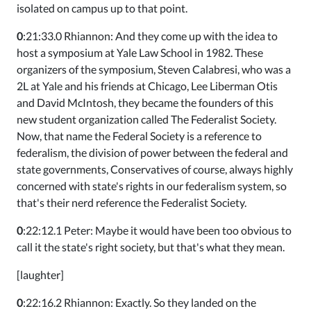
isolated on campus up to that point.
0
:21:33.0 Rhiannon: And they come up with the idea to
host a symposium at Yale Law School in 1982. These
organizers of the symposium, Steven Calabresi, who was a
2L at Yale and his friends at Chicago, Lee Liberman Otis
and David McIntosh, they became the founders of this
new student organization called The Federalist Society.
Now, that name the Federal Society is a reference to
federalism, the division of power between the federal and
state governments, Conservatives of course, always highly
concerned with state's rights in our federalism system, so
that's their nerd reference the Federalist Society.
0
:22:12.1 Peter: Maybe it would have been too obvious to
call it the state's right society, but that's what they mean.
[laughter]
0
:22:16.2 Rhiannon: Exactly. So they landed on the