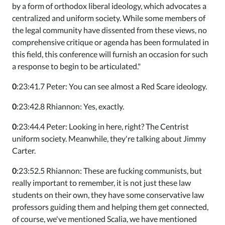
by a form of orthodox liberal ideology, which advocates a
centralized and uniform society. While some members of
the legal community have dissented from these views, no
comprehensive critique or agenda has been formulated in
this field, this conference will furnish an occasion for such
a response to begin to be articulated."
0
:23:41.7 Peter: You can see almost a Red Scare ideology.
0
:23:42.8 Rhiannon: Yes, exactly.
0
:23:44.4 Peter: Looking in here, right? The Centrist
uniform society. Meanwhile, they're talking about Jimmy
Carter.
0
:23:52.5 Rhiannon: These are fucking communists, but
really important to remember, it is not just these law
students on their own, they have some conservative law
professors guiding them and helping them get connected,
of course, we've mentioned Scalia, we have mentioned