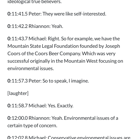
ideological true believers.
0
:11:41.5 Peter: They were like self-interested.
0
:11:42.2 Rhiannon: Yeah.
0
:11:43.7 Michael: Right. So for example, we have the
Mountain State Legal Foundation founded by Joseph
Coors of the Coors Beer Company. Which was very
successful originally in the Mountain West focusing on
environmental issues.
0
:11:57.3 Peter: So to speak, I imagine.
[laughter]
0
:11:58.7 Michael: Yes. Exactly.
0
:12:00.0 Rhiannon: Yeah. Environmental issues of a
certain type of concern.
0
:12:02.8 Michael: Conservative environmental issues are