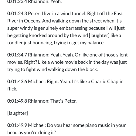
0
:01:23.4 Rhiannon: Yeah.
0
:01:24.3 Peter: I live in a wind tunnel. Right off the East
River in Queens. And walking down the street when it's
super windy is genuinely embarrassing because I will just
be getting knocked around by the wind [laughter] like a
toddler just bouncing, trying to get my balance.
0
:01:34.7 Rhiannon: Yeah. Yeah. Or like one of those silent
movies. Right? Like a whole movie back in the day was just
trying to fight wind walking down the block.
0
:01:43.6 Michael: Right. Yeah. It's like a Charlie Chaplin
flick.
0
:01:49.8 Rhiannon: That's Peter.
[laughter]
0
:01:49.9 Michael: Do you hear some piano music in your
head as you're doing it?