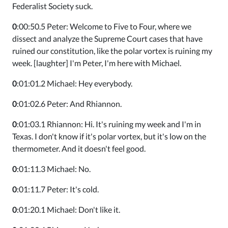
Federalist Society suck.
0
:00:50.5 Peter: Welcome to Five to Four, where we
dissect and analyze the Supreme Court cases that have
ruined our constitution, like the polar vortex is ruining my
week. [laughter] I'm Peter, I'm here with Michael.
0
:01:01.2 Michael: Hey everybody.
0
:01:02.6 Peter: And Rhiannon.
0
:01:03.1 Rhiannon: Hi. It's ruining my week and I'm in
Texas. I don't know if it's polar vortex, but it's low on the
thermometer. And it doesn't feel good.
0
:01:11.3 Michael: No.
0
:01:11.7 Peter: It's cold.
0
:01:20.1 Michael: Don't like it.