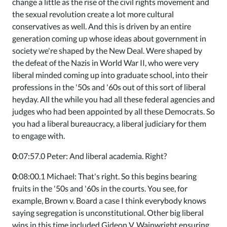
change a little as the rise of the civil rights movement and
the sexual revolution create a lot more cultural
conservatives as well. And this is driven by an entire
generation coming up whose ideas about government in
society we're shaped by the New Deal. Were shaped by
the defeat of the Nazis in World War II, who were very
liberal minded coming up into graduate school, into their
professions in the '50s and '60s out of this sort of liberal
heyday. All the while you had all these federal agencies and
judges who had been appointed by all these Democrats. So
you had a liberal bureaucracy, a liberal judiciary for them
to engage with.
0
:07:57.0 Peter: And liberal academia. Right?
0
:08:00.1 Michael: That's right. So this begins bearing
fruits in the '50s and '60s in the courts. You see, for
example, Brown v. Board a case I think everybody knows
saying segregation is unconstitutional. Other big liberal
wins in this time included Gideon V. Wainwright ensuring