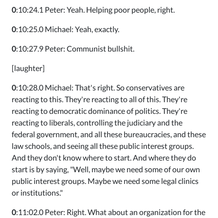
0
:10:24.1 Peter: Yeah. Helping poor people, right.
0
:10:25.0 Michael: Yeah, exactly.
0
:10:27.9 Peter: Communist bullshit.
[laughter]
0
:10:28.0 Michael: That's right. So conservatives are
reacting to this. They're reacting to all of this. They're
reacting to democratic dominance of politics. They're
reacting to liberals, controlling the judiciary and the
federal government, and all these bureaucracies, and these
law schools, and seeing all these public interest groups.
And they don't know where to start. And where they do
start is by saying, "Well, maybe we need some of our own
public interest groups. Maybe we need some legal clinics
or institutions."
0
:11:02.0 Peter: Right. What about an organization for the