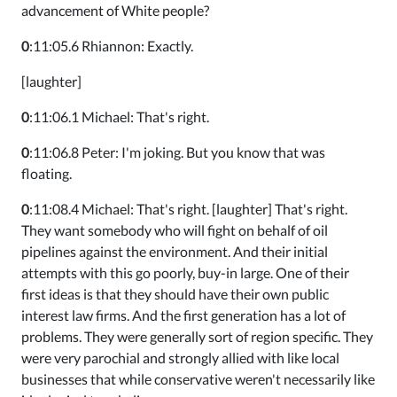
advancement of White people?
0
:11:05.6 Rhiannon: Exactly.
[laughter]
0
:11:06.1 Michael: That's right.
0
:11:06.8 Peter: I'm joking. But you know that was
floating.
0
:11:08.4 Michael: That's right. [laughter] That's right.
They want somebody who will fight on behalf of oil
pipelines against the environment. And their initial
attempts with this go poorly, buy-in large. One of their
first ideas is that they should have their own public
interest law firms. And the first generation has a lot of
problems. They were generally sort of region specific. They
were very parochial and strongly allied with like local
businesses that while conservative weren't necessarily like