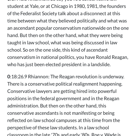
student at Yale, or at Chicago in 1980, 1981, the founders
of the Federalist Society talk about a disconnect at this
time between what they believed politically and what was
an ascendant popular conservatism nationwide on the one
hand. But then on the other hand, what they were being
taught in law school, what was being discussed in law
school. So on the one side, this kind of ascendant
conservatism in national politics, you have Ronald Reagan,
who has just been elected president in a landslide.
0
:18:26.9 Rhiannon: The Reagan revolution is underway.
There is a conservative political realignment happening.
Conservative lawyers are getting hired into powerful
positions in the federal government and in the Reagan
administration. But then on the other hand, this
conservative ascendants is not manifesting or being
reflected on law school campuses at this time from the
perspective of these law students. In a law school
classroom in the late '70s and early '80s, Roe v. Wade is